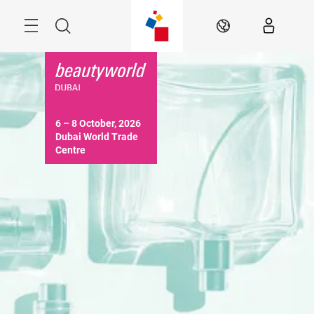
Skip
Search
EN
6 – 8 October, 2026

Dubai World Trade 
Centre