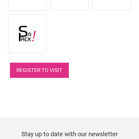
REGISTER TO VISIT
Stay up to date with our newsletter