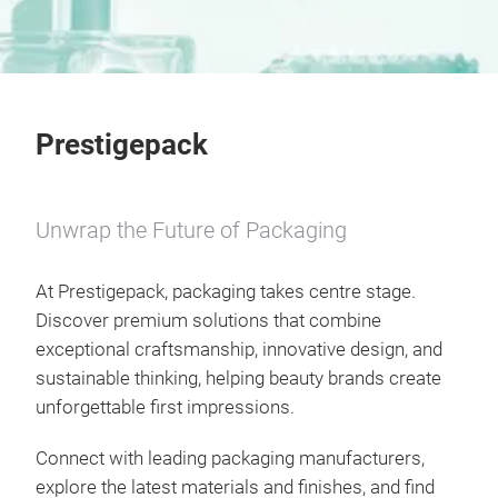
Prestigepack
Unwrap the Future of Packaging
At Prestigepack, packaging takes centre stage.
Discover premium solutions that combine
exceptional craftsmanship, innovative design, and
sustainable thinking, helping beauty brands create
unforgettable first impressions.
Connect with leading packaging manufacturers,
explore the latest materials and finishes, and find