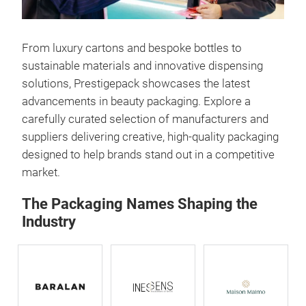
From luxury cartons and bespoke bottles to
sustainable materials and innovative dispensing
solutions, Prestigepack showcases the latest
advancements in beauty packaging. Explore a
carefully curated selection of manufacturers and
suppliers delivering creative, high-quality packaging
designed to help brands stand out in a competitive
market.
The Packaging Names Shaping the
Industry