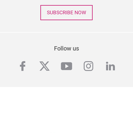
SUBSCRIBE NOW
Follow us
facebook
twitter
youtube
instagra
linke