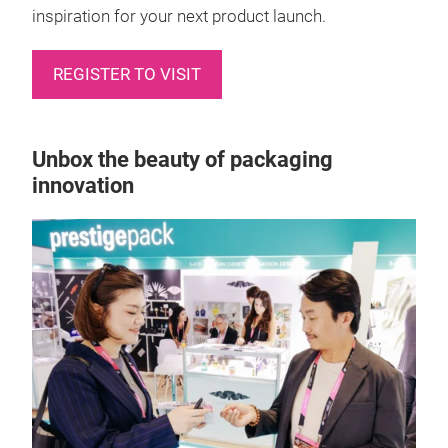
inspiration for your next product launch.
REGISTER TO VISIT
Unbox the beauty of packaging
innovation