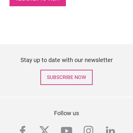
Stay up to date with our newsletter
SUBSCRIBE NOW
Follow us
facebook
twitter
youtube
instagra
linke