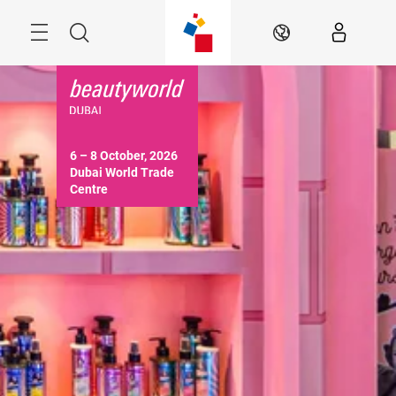
Skip
Search
EN
6 – 8 October, 2026

Dubai World Trade 
Centre