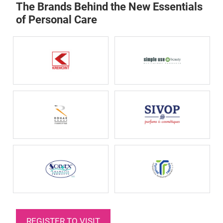
The Brands Behind the New Essentials
of Personal Care
REGISTER TO VISIT