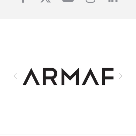
Previous
Next