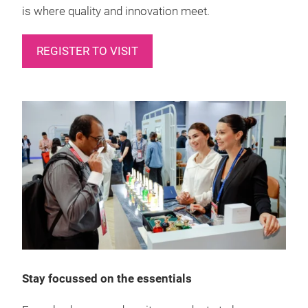
is where quality and innovation meet.
REGISTER TO VISIT
Stay focussed on the essentials