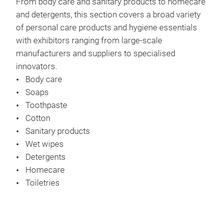
From body care and sanitary products to homecare
and detergents, this section covers a broad variety
of personal care products and hygiene essentials
with exhibitors ranging from large-scale
manufacturers and suppliers to specialised
innovators.
Body care
Soaps
Toothpaste
Cotton
Sanitary products
Wet wipes
Detergents
Homecare
Toiletries