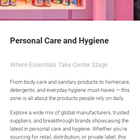
Personal Care and Hygiene
Where Essentials Take Center Stage
From body care and sanitary products to homecare,
detergents, and everyday hygiene must-haves — this
zone is all about the products people rely on daily.
Explore a wide mix of global manufacturers, trusted
suppliers, and breakthrough brands showcasing the
latest in personal care and hygiene. Whether you're
sourcing for retail, distribution, or private label, this