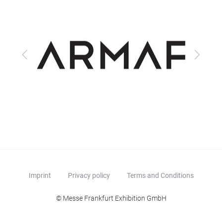
Previous
Next
Imprint
Privacy policy
Terms and Conditions
© Messe Frankfurt Exhibition GmbH