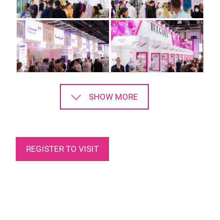
SHOW MORE
REGISTER TO VISIT