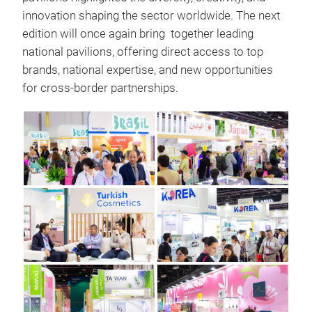
innovation shaping the sector worldwide. The next
edition will once again bring together leading
national pavilions, offering direct access to top
brands, national expertise, and new opportunities
for cross-border partnerships.