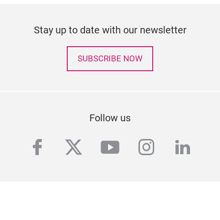
Stay up to date with our newsletter
SUBSCRIBE NOW
Follow us
facebook
twitter
youtube
instagra
linke