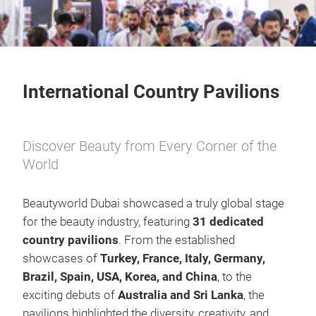
International Country Pavilions
Discover Beauty from Every Corner of the
World
Beautyworld Dubai showcased a truly global stage
for the beauty industry, featuring
31
dedicated
country pavilions
. From the established
showcases of
Turkey, France, Italy, Germany,
Brazil, Spain, USA, Korea, and China
, to the
exciting debuts of
Australia and Sri Lanka
, the
pavilions highlighted the diversity, creativity, and