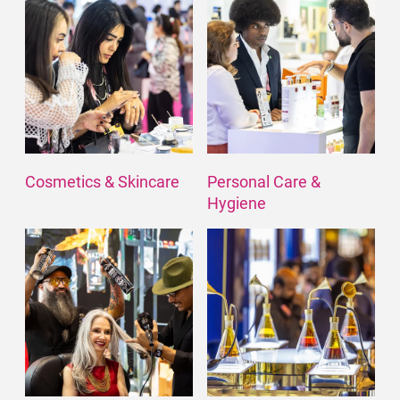
Cosmetics & Skincare
Personal Care &
Hygiene