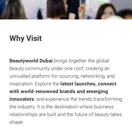
Why Visit
Beautyworld Dubai
brings together the global
beauty community under one roof, creating an
unrivalled platform for sourcing, networking, and
inspiration. Explore the
latest launches, connect
with world-renowned brands and emerging
innovators
, and experience the trends transforming
the industry. It is the destination where business
relationships are built and the future of beauty takes
shape.