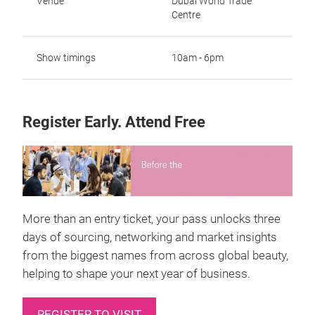
Venue
Dubai World Trade
Centre
Show timings
10am - 6pm
Register Early. Attend Free
More than an entry ticket, your pass unlocks three
days of sourcing, networking and market insights
from the biggest names from across global beauty,
helping to shape your next year of business.
REGISTER TO VISIT