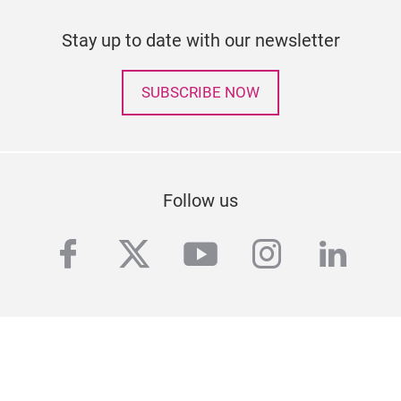
Stay up to date with our newsletter
SUBSCRIBE NOW
Follow us
facebook
twitter
youtube
instagra
linke