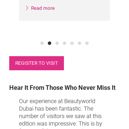
Col
Read more
REGISTER TO VISIT
Hear It From Those Who Never Miss It
Our experience at Beautyworld
This 
Dubai has been fantastic. The
have 
number of visitors we saw at this
bai,
incre
edition was impressive. This is by