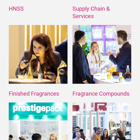
HNSS
Supply Chain &
Services
Finished Fragrances
Fragrance Compounds