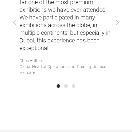
with 
far one of the most premium
re
selle
exhibitions we have ever attended.
Beyon
We have participated in many
Previous
Next
inue
inspi
exhibitions across the globe, in
platf
multiple continents, but especially in
ides.
that 
Dubai, this experience has been
busin
exceptional.
andour
Bhavee
Chris Halteh,
Global 
Global Head of Operations and Training, Justice
Haircare