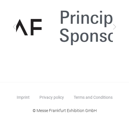
Previous
Next
Imprint
Privacy policy
Terms and Conditions
© Messe Frankfurt Exhibition GmbH