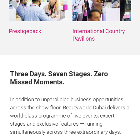
Prestigepack
International Country
Pavilions
Three Days. Seven Stages. Zero
Missed Moments.
In addition to unparalleled business opportunities
across the show floor, Beautyworld Dubai delivers a
world-class programme of live events, expert
stages and exclusive features — running
simultaneously across three extraordinary days.