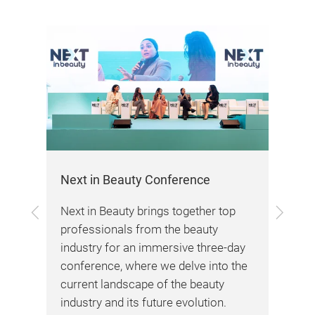
Next in Beauty Conference
be
Previous
Next
cts
Next in Beauty brings together top
Int
professionals from the beauty
you
re
industry for an immersive three-day
dem
conference, where we delve into the
pre
current landscape of the beauty
lea
industry and its future evolution.
lar