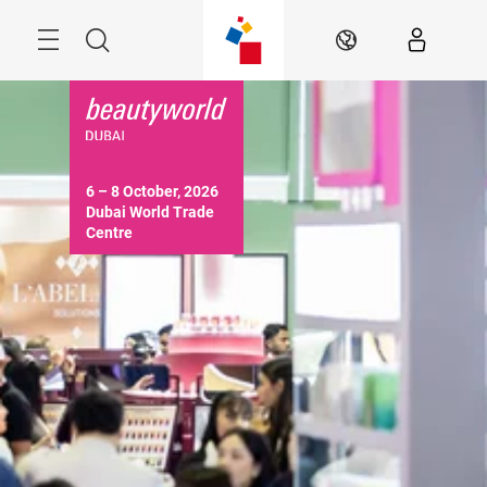
Skip
Search
EN
6 – 8 October, 2026

Dubai World Trade 
Centre