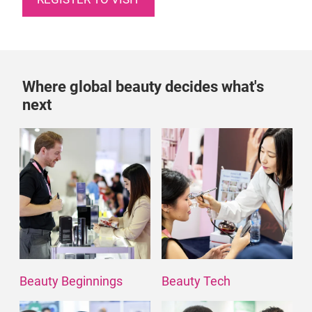
Where global beauty decides what's
next
Beauty Beginnings
Beauty Tech