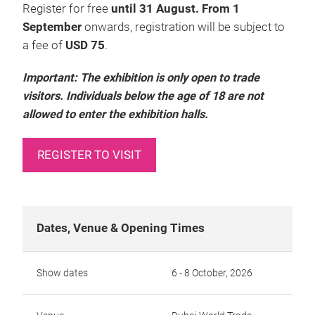
Register for free
until 31 August. From 1
September
onwards, registration will be subject to
a fee of
USD 75
.
Important: The exhibition is only open to trade
visitors. Individuals below the age of 18 are not
allowed to enter the exhibition halls.
REGISTER TO VISIT
Dates, Venue & Opening Times
Show dates
6 - 8 October, 2026