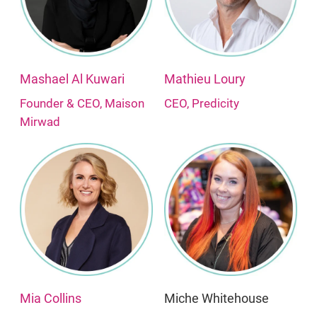
Mashael Al Kuwari
Mathieu Loury
Founder & CEO, Maison
CEO, Predicity
Mirwad
Mia Collins
Miche Whitehouse