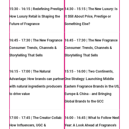
15:30 - 16:15 | Redefining Prestige:
14:30 - 15:15 | The New Luxury: Is
How Luxury Retail is Shaping the
It Still About Price, Prestige or
Future of Fragrance
Something Else?
16:45 - 17:30 | The New Fragrance
16:45 - 17:30 | The New Fragrance
Consumer: Trends, Channels &
Consumer: Trends, Channels &
Storytelling That Sells
Storytelling That Sells
16:15 - 17:00 | The Natural
15:15 - 16:00 | Two Continents,
Advantage: How brands can partner
One Strategy: Launching Middle
with natural ingredients producers
Eastern Fragrance Brands in the US,
to drive value
Europe & China - and Bringing
Global Brands to the GCC
17:00 - 17:45 | The Creator Collab:
16:00 - 16:45 | What to Follow Next
How Influencers, UGC &
Year: A Look Ahead at Fragrance's