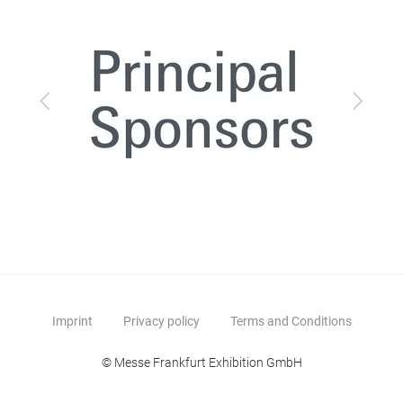
Previous
Next
Imprint
Privacy policy
Terms and Conditions
© Messe Frankfurt Exhibition GmbH