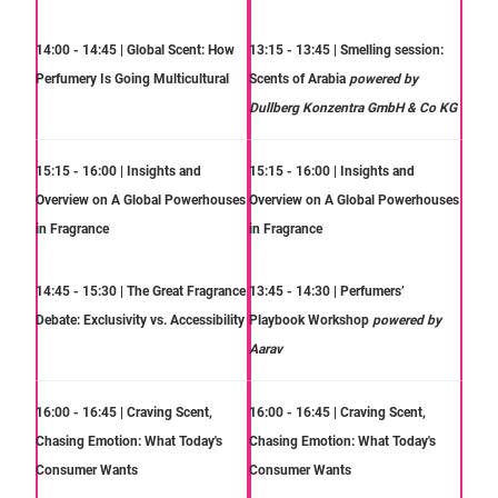
14:00 - 14:45 | Global Scent: How
13:15 - 13:45 | Smelling session:
Perfumery Is Going Multicultural
Scents of Arabia
powered by
Dullberg Konzentra GmbH & Co KG
15:15 - 16:00 | Insights and
15:15 - 16:00 | Insights and
Overview on A Global Powerhouses
Overview on A Global Powerhouses
in Fragrance
in Fragrance
14:45 - 15:30 | The Great Fragrance
13:45 - 14:30 | Perfumers’
Debate: Exclusivity vs. Accessibility
Playbook Workshop
powered by
Aarav
16:00 - 16:45 | Craving Scent,
16:00 - 16:45 | Craving Scent,
Chasing Emotion: What Today's
Chasing Emotion: What Today's
Consumer Wants
Consumer Wants