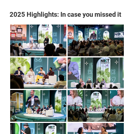
2025 Highlights: In case you missed it