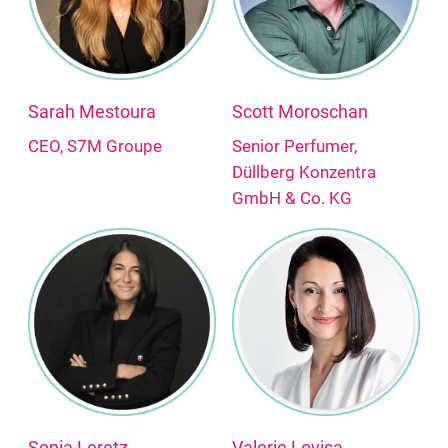
Sarah Mestoura
Scott Moroschan
CEO, S7M Groupe
Senior Perfumer,
Düllberg Konzentra
GmbH & Co. KG
Sonia Leretz
Valerie Lovisa