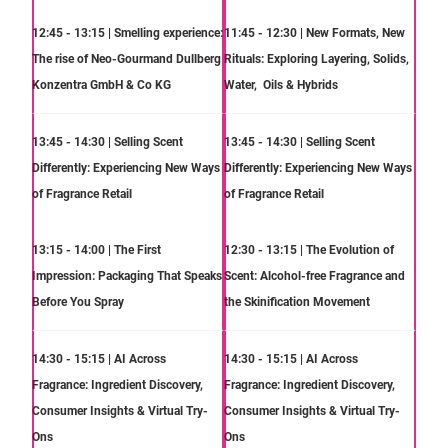
12:45 - 13:15 | Smelling experience:
11:45 - 12:30 | New Formats, New
The rise of Neo-Gourmand Dullberg
Rituals: Exploring Layering, Solids,
Konzentra GmbH & Co KG
Water, Oils & Hybrids
13:45 - 14:30 | Selling Scent
13:45 - 14:30 | Selling Scent
Differently: Experiencing New Ways
Differently: Experiencing New Ways
of Fragrance Retail
of Fragrance Retail
13:15 - 14:00 | The First
12:30 - 13:15 | The Evolution of
Impression: Packaging That Speaks
Scent: Alcohol-free Fragrance and
Before You Spray
the Skinification Movement
14:30 - 15:15 | AI Across
14:30 - 15:15 | AI Across
Fragrance: Ingredient Discovery,
Fragrance: Ingredient Discovery,
Consumer Insights & Virtual Try-
Consumer Insights & Virtual Try-
Ons
Ons