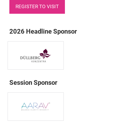
REGISTER TO VISIT
2026 Headline Sponsor
Session Sponsor