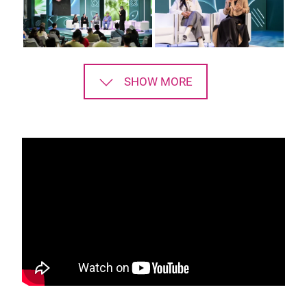
SHOW MORE