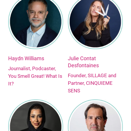
Haydn Williams
Julie Contat
Desfontaines
Journalist, Podcaster,
Founder, SILLAGE and
You Smell Great! What Is
Partner, CINQUIEME
It?
SENS