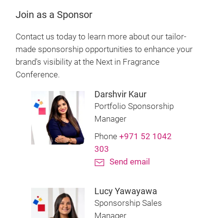
Join as a Sponsor
Contact us today to learn more about our tailor-
made sponsorship opportunities to enhance your
brand's visibility at the Next in Fragrance
Conference.
Darshvir Kaur
Portfolio Sponsorship
Manager
Phone
+971 52 1042
303
Send email
Lucy Yawayawa
Sponsorship Sales
Manager