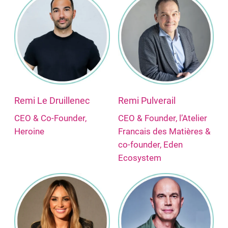
Remi Le Druillenec
Remi Pulverail
CEO & Co-Founder,
CEO & Founder, l’Atelier
Heroine
Francais des Matières &
co-founder, Eden
Ecosystem