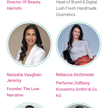
Director Of Beauty,
Head of Brand & Digital,
Harrods
Lush Fresh Handmade
Cosmetics
Natasha Vaughan-
Rebecca Kirchmeier
Jeremy
Perfumer, Düllberg
Founder, The Luxe
Konzentra GmbH & Co.
Narrative
KG