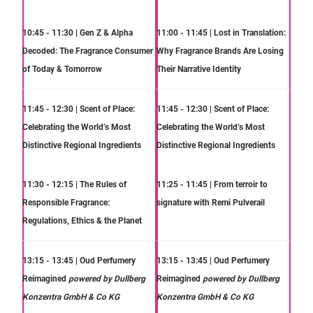
10:45 - 11:30 | Gen Z & Alpha
11:00 - 11:45 | Lost in Translation:
Decoded: The Fragrance Consumer
Why Fragrance Brands Are Losing
of Today & Tomorrow
Their Narrative Identity
11:45 - 12:30 | Scent of Place:
11:45 - 12:30 | Scent of Place:
Celebrating the World’s Most
Celebrating the World’s Most
Distinctive Regional Ingredients
Distinctive Regional Ingredients
11:30 - 12:15 | The Rules of
11:25 - 11:45 | From terroir to
Responsible Fragrance:
signature with Remi Pulverail
Regulations, Ethics & the Planet
13:15 - 13:45 | Oud Perfumery
13:15 - 13:45 | Oud Perfumery
Reimagined
powered by Dullberg
Reimagined
powered by Dullberg
Konzentra GmbH & Co KG
Konzentra GmbH & Co KG