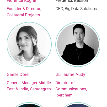
Florence Roghe
Frederick Besson
Founder & Director,
CEO, Big Data Solutions
Collateral Projects
Gaelle Dore
Guillaume Audy
General Manager Middle
Director of
East & India, Centdegres
Communications,
Iberchem