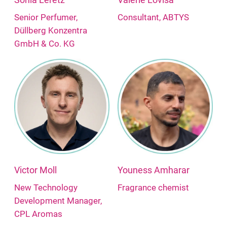
Senior Perfumer,
Consultant, ABTYS
Düllberg Konzentra
GmbH & Co. KG
Victor Moll
Youness Amharar
New Technology
Fragrance chemist
Development Manager,
CPL Aromas