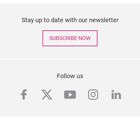
Stay up to date with our newsletter
SUBSCRIBE NOW
Follow us
facebook
twitter
youtube
instagra
linke