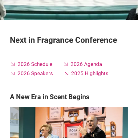
Next in Fragrance Conference
2026 Schedule
2026 Agenda
2026 Speakers
2025 Highlights
A New Era in Scent Begins