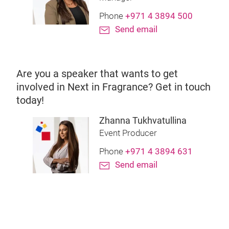
Phone
+971 4 3894 500
Send email
Are you a speaker that wants to get
involved in Next in Fragrance? Get in touch
today!
Zhanna Tukhvatullina
Event Producer
Phone
+971 4 3894 631
Send email