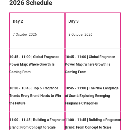
2026 Schedule
Day 2
Day 3
7 October 2026
8 October 2026
10:45 - 11:00 | Global Fragrance
10:45 - 11:00 | Global Fragrance
Power Map: Where Growth Is
Power Map: Where Growth Is
Coming From
Coming From
10:30 - 10:45 | Top 5 Fragrance
10:45 - 11:00 | The New Language
Trends Every Brand Needs to Win
of Scent: Exploring Emerging
the Future
Fragrance Categories
11:00 - 11:45 | Building a Fragrance
11:00 - 11:45 | Building a Fragrance
Brand: From Concept to Scale
Brand: From Concept to Scale