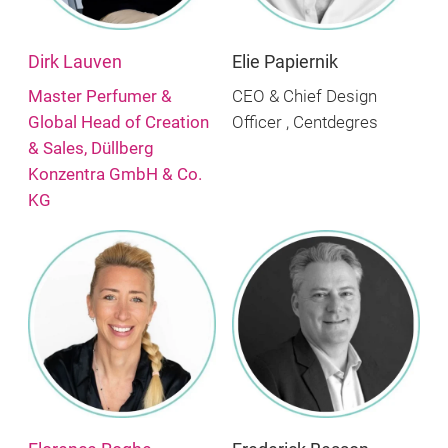
Dirk Lauven
Elie Papiernik
Master Perfumer &
CEO & Chief Design
Global Head of Creation
Officer , Centdegres
& Sales, Düllberg
Konzentra GmbH & Co.
KG