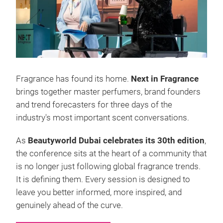
Fragrance has found its home.
Next in Fragrance
brings together master perfumers, brand founders
and trend forecasters for three days of the
industry's most important scent conversations.
As
Beautyworld Dubai celebrates its 30th edition
,
the conference sits at the heart of a community that
is no longer just following global fragrance trends.
It is defining them. Every session is designed to
leave you better informed, more inspired, and
genuinely ahead of the curve.