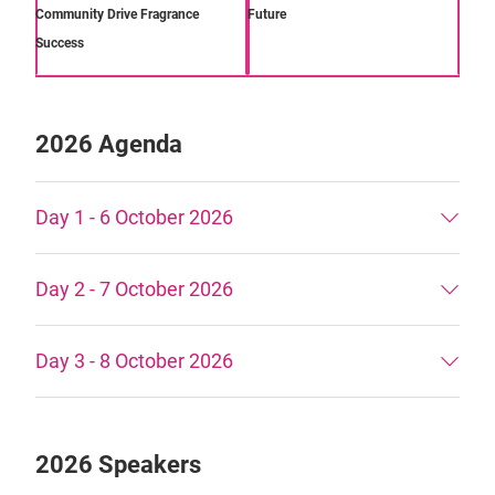
Community Drive Fragrance
Future
Success
2026 Agenda
Day 1 - 6 October 2026
Day 2 - 7 October 2026
Day 3 - 8 October 2026
2026 Speakers