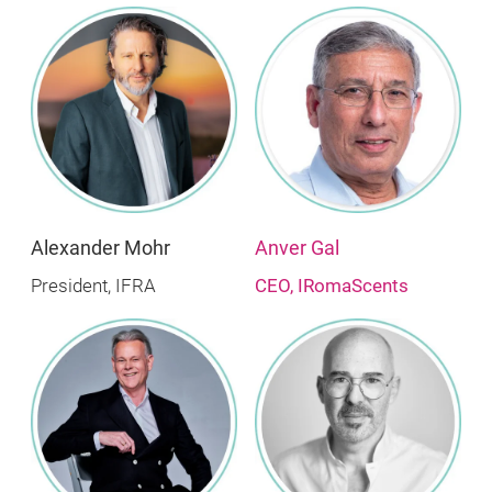
Alexander Mohr
Anver Gal
President, IFRA
CEO, IRomaScents