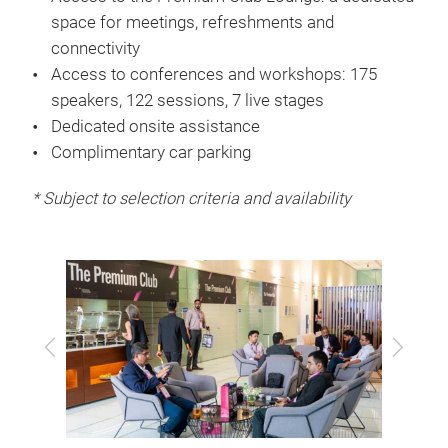
space for meetings, refreshments and
connectivity
Access to conferences and workshops: 175
speakers, 122 sessions, 7 live stages
Dedicated onsite assistance
Complimentary car parking
* Subject to selection criteria and availability
Previous
Next