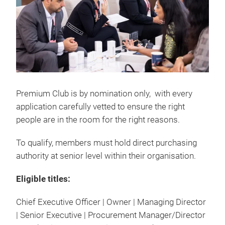
Premium Club is by nomination only, with every
application carefully vetted to ensure the right
people are in the room for the right reasons.
To qualify, members must hold direct purchasing
authority at senior level within their organisation.
Eligible titles:
Chief Executive Officer | Owner | Managing Director
| Senior Executive | Procurement Manager/Director