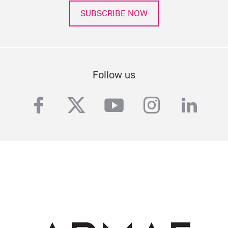
SUBSCRIBE NOW
Follow us
facebook
twitter
youtube
instagra
linke