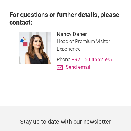
For questions or further details, please
contact:
Nancy Daher
Head of Premium Visitor
Experience
Phone
+971 50 4552595
Send email
Stay up to date with our newsletter