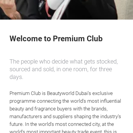
Welcome to Premium Club
The people who decide what gets stocked,
sourced and sold, in one room, for three
days.
Premium Club is Beautyworld Dubai's exclusive
programme connecting the world's most influential
beauty and fragrance buyers with the brands,
manufacturers and suppliers shaping the industry's
future. In the world's most connected city, at the
world's most important beauty trade event, this is