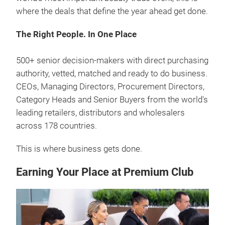
where the deals that define the year ahead get done.
The Right People. In One Place
500+ senior decision-makers with direct purchasing
authority, vetted, matched and ready to do business.
CEOs, Managing Directors, Procurement Directors,
Category Heads and Senior Buyers from the world's
leading retailers, distributors and wholesalers
across 178 countries.
This is where business gets done.
Earning Your Place at Premium Club