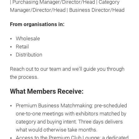
| Purchasing Manager/Director/Head | Category
Manager/Director/Head | Business Director/Head
From organisations in:
Wholesale
Retail
Distribution
Reach out to our team and we'll guide you through
the process.
What Members Receive:
Premium Business Matchmaking: pre-scheduled
one-to-one meetings with exhibitors matched by
category and buying intent. Three days delivers
what would otherwise take months.
Access to the Premium Club Lounge: a dedicated