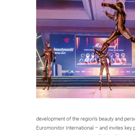
development of the region’s beauty and person
Euromonitor International – and invites key 