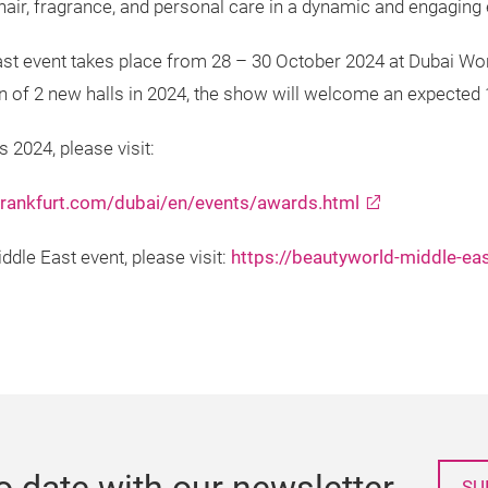
y, hair, fragrance, and personal care in a dynamic and engagin
st event takes place from 28 – 30 October 2024 at Dubai Wor
ion of 2 new halls in 2024, the show will welcome an expected
 2024, please visit:
frankfurt.com/dubai/en/events/awards.html
dle East event, please visit:
https://beautyworld-middle-ea
o date with our newsletter
SU