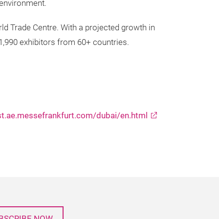
g environment.
ld Trade Centre. With a projected growth in
 1,990 exhibitors from 60+ countries.
st.ae.messefrankfurt.com/dubai/en.html
BSCRIBE NOW