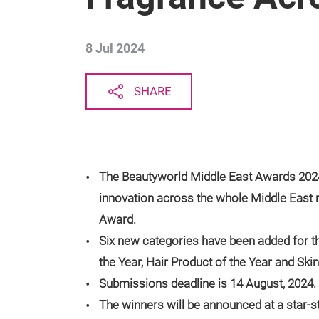
8 Jul 2024
SHARE
The Beautyworld Middle East Awards 2024 
innovation across the whole Middle East 
Award.
Six new categories have been added for t
the Year, Hair Product of the Year and Ski
Submissions deadline is 14 August, 2024.
The winners will be announced at a star