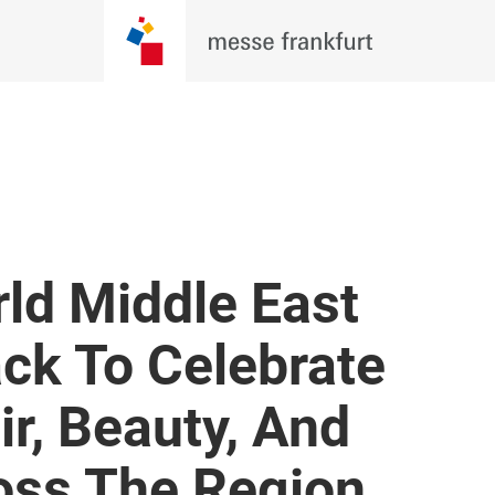
ld Middle East
ck To Celebrate
ir, Beauty, And
oss The Region