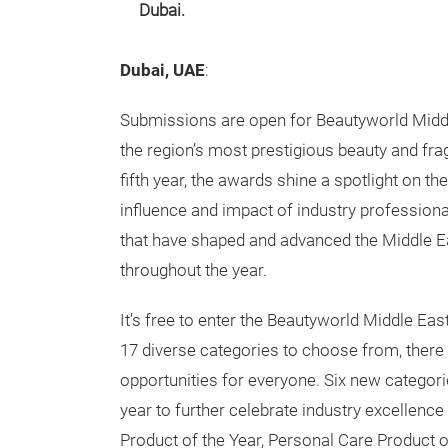
Dubai.
Dubai, UAE
:
Submissions are open for Beautyworld Midd
the region’s most prestigious beauty and fr
fifth year, the awards shine a spotlight on the 
influence and impact of industry profession
that have shaped and advanced the Middle Ea
throughout the year.
It’s free to enter the Beautyworld Middle Ea
17 diverse categories to choose from, there 
opportunities for everyone. Six new categor
year to further celebrate industry excellen
Product of the Year, Personal Care Product o