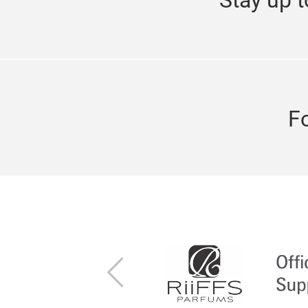
F
Previous