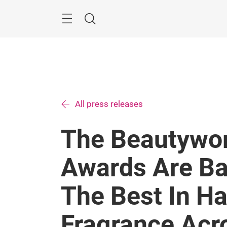
Skip
Search
All press releases
The Beautywor
Awards Are Ba
The Best In Ha
Fragrance Acr