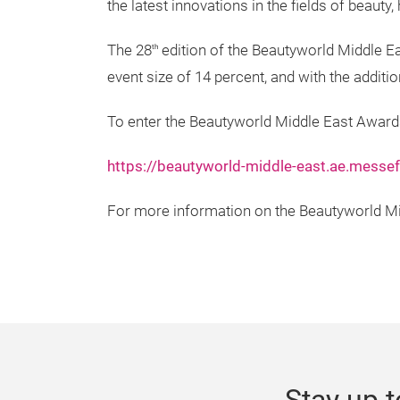
the latest innovations in the fields of beaut
The 28
edition of the Beautyworld Middle Ea
th
event size of 14 percent, and with the addit
To enter the Beautyworld Middle East Awards
https://beautyworld-middle-east.ae.messe
For more information on the Beautyworld Mid
Stay up t