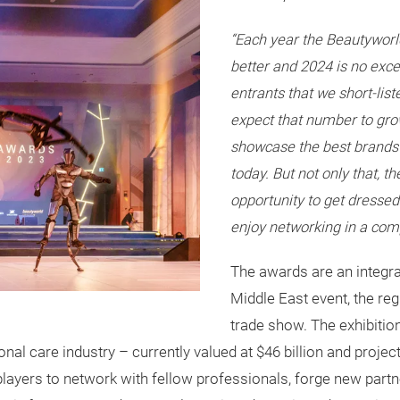
“Each year the Beautyworl
better and 2024 is no exc
entrants that we short-lis
expect that number to gro
showcase the best brands
today. But not only that, t
opportunity to get dressed
enjoy networking in a com
The awards are an integra
Middle East event, the reg
trade show. The exhibition
al care industry – currently valued at $46 billion and project
players to network with fellow professionals, forge new partne