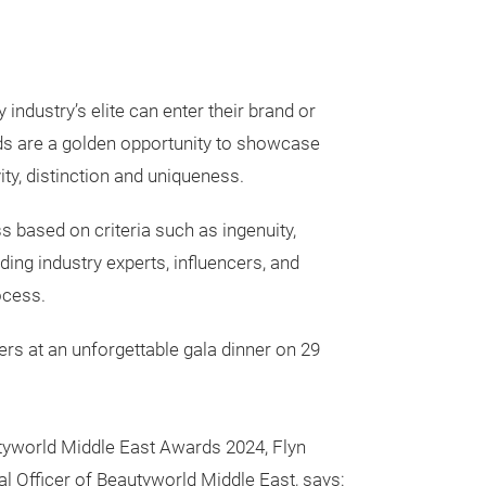
ndustry’s elite can enter their brand or
rds are a golden opportunity to showcase
ity, distinction and uniqueness.
 based on criteria such as ingenuity,
ng industry experts, influencers, and
ocess.
ers at an unforgettable gala dinner on 29
yworld Middle East Awards 2024, Flyn
 Officer of Beautyworld Middle East, says: