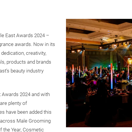
le East Awards 2024 –
agrance awards. Now in its
dedication, creativity,
als, products and brands
st’s beauty industry
st Awards 2024 and with
are plenty of
ies have been added this
ce across Male Grooming
f the Year, Cosmetic