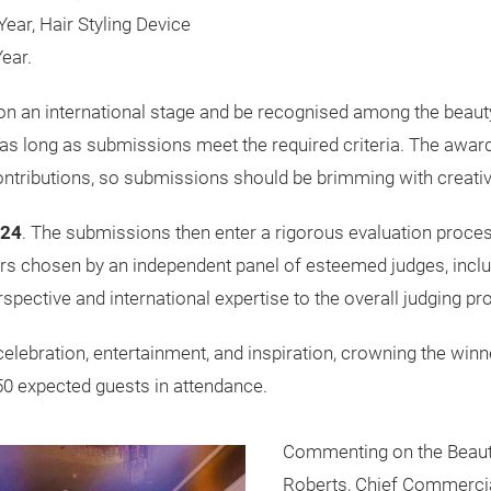
Year, Hair Styling Device
ear.
on an international stage and be recognised among the beauty i
 as long as submissions meet the required criteria. The awa
contributions, so submissions should be brimming with creativ
024
. The submissions then enter a rigorous evaluation process
s chosen by an independent panel of esteemed judges, includi
rspective and international expertise to the overall judging pr
celebration, entertainment, and inspiration, crowning the winn
450 expected guests in attendance.
Commenting on the Beaut
Roberts, Chief Commercial