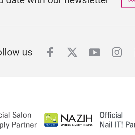
facebook
twitter
youtube
inst
ollow us