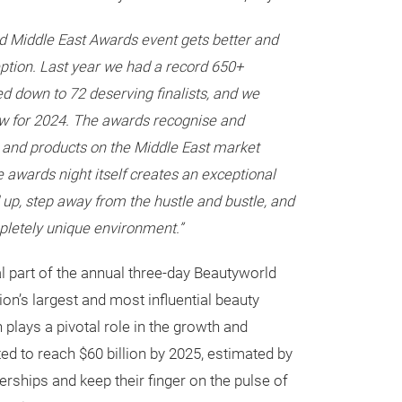
d Middle East Awards event gets better and
eption. Last year we had a record 650+
ted down to 72 deserving finalists, and we
w for 2024. The awards recognise and
 and products on the Middle East market
he awards night itself creates an exceptional
 up, step away from the hustle and bustle, and
pletely unique environment.”
l part of the annual three-day Beautyworld
ion’s largest and most influential beauty
 plays a pivotal role in the growth and
ed to reach $60 billion by 2025, estimated by
rships and keep their finger on the pulse of