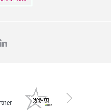
agram
linkedin
Next