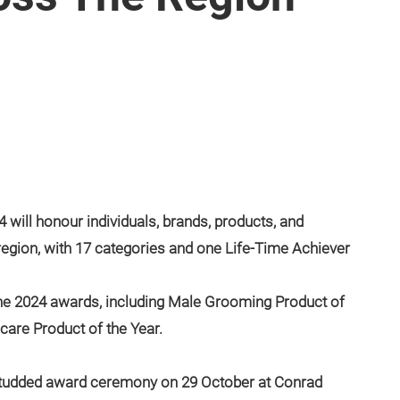
will honour individuals, brands, products, and
region, with 17 categories and one Life-Time Achiever
he 2024 awards, including Male Grooming Product of
ncare Product of the Year.
-studded award ceremony on 29 October at Conrad