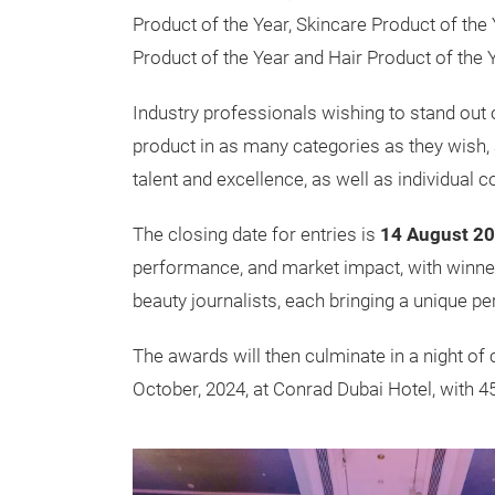
Product of the Year, Skincare Product of the 
Product of the Year and Hair Product of the Y
Industry professionals wishing to stand out 
product in as many categories as they wish,
talent and excellence, as well as individual 
The closing date for entries is
14 August 2
performance, and market impact, with winner
beauty journalists, each bringing a unique pe
The awards will then culminate in a night of 
October, 2024, at Conrad Dubai Hotel, with 