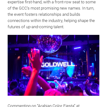
expertise first-hand, with a front-row seat to some
of the GCC’s most promising new names. In turn,
the event fosters relationships and builds
connections within the industry, helping shape the
futures of up-and-coming talent.
Commenting on “Arabian Color Fiesta” at