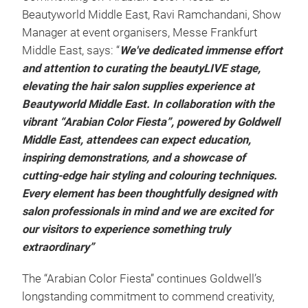
Beautyworld Middle East, Ravi Ramchandani, Show
Manager at event organisers, Messe Frankfurt
Middle East, says: “
We've dedicated immense effort
and attention to curating the beautyLIVE stage,
elevating the hair salon supplies experience at
Beautyworld Middle East. In collaboration with the
vibrant “Arabian Color Fiesta”, powered by Goldwell
Middle East, attendees can expect education,
inspiring demonstrations, and a showcase of
cutting-edge hair styling and colouring techniques.
Every element has been thoughtfully designed with
salon professionals in mind and we are excited for
our visitors to experience something truly
extraordinary”
The “Arabian Color Fiesta” continues Goldwell’s
longstanding commitment to commend creativity,