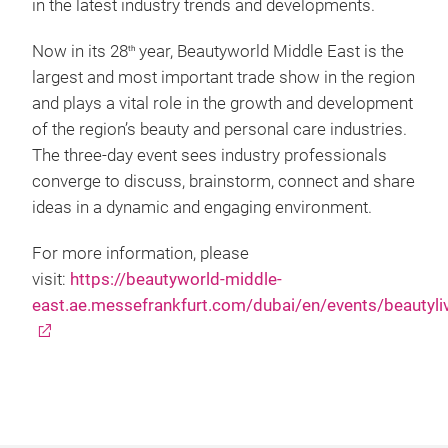
in the latest industry trends and developments.
Now in its 28
year, Beautyworld Middle East is the
th
largest and most important trade show in the region
and plays a vital role in the growth and development
of the region’s beauty and personal care industries.
The three-day event sees industry professionals
converge to discuss, brainstorm, connect and share
ideas in a dynamic and engaging environment.
For more information, please
visit:
https://beautyworld-middle-
east.ae.messefrankfurt.com/dubai/en/events/beautyli