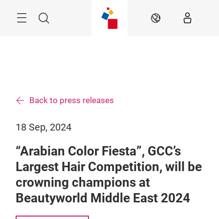
Skip
Search
EN
Back to press releases
18 Sep, 2024
“Arabian Color Fiesta”, GCC’s
Largest Hair Competition, will be
crowning champions at
Beautyworld Middle East 2024