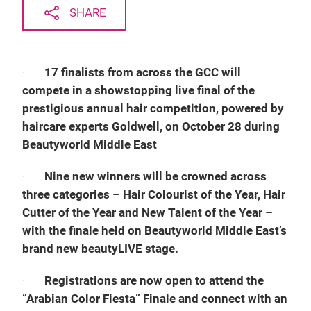
SHARE
·
17 finalists from across the GCC will
compete in a showstopping live final of the
prestigious annual hair competition, powered by
haircare experts Goldwell, on October 28 during
Beautyworld Middle East
·
Nine new winners will be crowned across
three categories – Hair Colourist of the Year, Hair
Cutter of the Year and New Talent of the Year –
with the finale held on Beautyworld Middle East’s
brand new beautyLIVE stage.
·
Registrations are now open to attend the
“Arabian Color Fiesta” Finale and connect with an