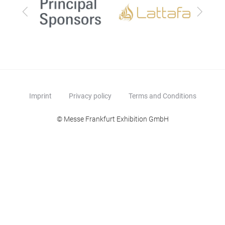
Previous
Next
Imprint
Privacy policy
Terms and Conditions
© Messe Frankfurt Exhibition GmbH