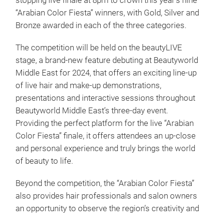
stopping live finale at 8pm to crown this year’s nine
“Arabian Color Fiesta” winners, with Gold, Silver and
Bronze awarded in each of the three categories.
The competition will be held on the beautyLIVE
stage, a brand-new feature debuting at Beautyworld
Middle East for 2024, that offers an exciting line-up
of live hair and make-up demonstrations,
presentations and interactive sessions throughout
Beautyworld Middle East’s three-day event.
Providing the perfect platform for the live “Arabian
Color Fiesta” finale, it offers attendees an up-close
and personal experience and truly brings the world
of beauty to life.
Beyond the competition, the “Arabian Color Fiesta”
also provides hair professionals and salon owners
an opportunity to observe the region’s creativity and