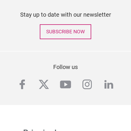
Stay up to date with our newsletter
SUBSCRIBE NOW
Follow us
facebook
twitter
youtube
instagra
linke