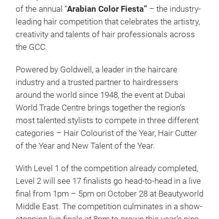
of the annual “
Arabian Color Fiesta”
–
the industry-
leading hair competition that celebrates the artistry,
creativity and talents of hair professionals across
the GCC.
Powered by Goldwell, a leader in the haircare
industry and a trusted partner to hairdressers
around the world since 1948, the event at Dubai
World Trade Centre brings together the region’s
most talented stylists to compete in three different
categories – Hair Colourist of the Year, Hair Cutter
of the Year and New Talent of the Year.
With Level 1 of the competition already completed,
Level 2 will see 17 finalists go head-to-head in a live
final from 1pm – 5pm on October 28 at Beautyworld
Middle East. The competition culminates in a show-