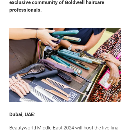
exclusive community of Goldwell haircare
professionals.
Dubai, UAE
:
Beautyworld Middle East 2024 will host the live final