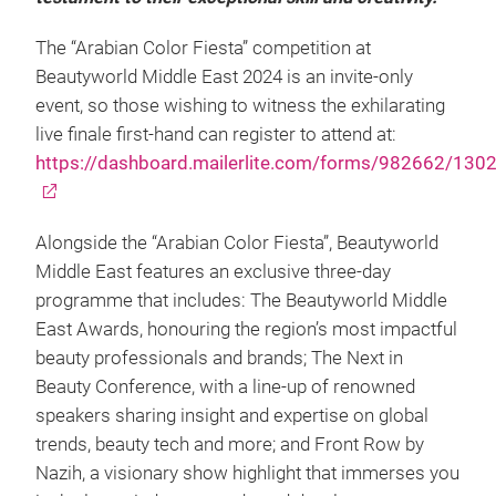
The “Arabian Color Fiesta” competition at
Beautyworld Middle East 2024 is an invite-only
event, so those wishing to witness the exhilarating
live finale first-hand can register to attend at:
https://dashboard.mailerlite.com/forms/982662/13
Alongside the “Arabian Color Fiesta”, Beautyworld
Middle East features an exclusive three-day
programme that includes: The Beautyworld Middle
East Awards, honouring the region’s most impactful
beauty professionals and brands; The Next in
Beauty Conference, with a line-up of renowned
speakers sharing insight and expertise on global
trends, beauty tech and more; and Front Row by
Nazih, a visionary show highlight that immerses you