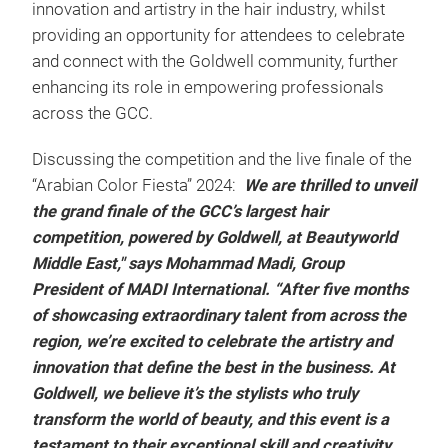
innovation and artistry in the hair industry, whilst
providing an opportunity for attendees to celebrate
and connect with the Goldwell community, further
enhancing its role in empowering professionals
across the GCC.
Discussing the competition and the live finale of the
“Arabian Color Fiesta” 2024:
We are thrilled to unveil
the grand finale of the GCC’s largest hair
competition, powered by Goldwell, at Beautyworld
Middle East," says Mohammad Madi, Group
President of MADI International. “After five months
of showcasing extraordinary talent from across the
region, we’re excited to celebrate the artistry and
innovation that define the best in the business. At
Goldwell, we believe it’s the stylists who truly
transform the world of beauty, and this event is a
testament to their exceptional skill and creativity.