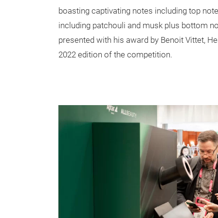
boasting captivating notes including top note
including patchouli and musk plus bottom n
presented with his award by Benoit Vittet, H
2022 edition of the competition.