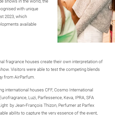
ade shows in the world, the
ecognised with unique
ast 2023, which
lopments available
nal fragrance houses create their own interpretation of
 show. Visitors were able to test the competing blends
ogy from AirParfum.
ting international houses CFF, Cosmo International
rofragrance, Luzi, Parfessence, Keva, IPRA, SFA
 Light by Jean-François Thizon, Perfumer at Parfex
ble ability to capture the very essence of the event,