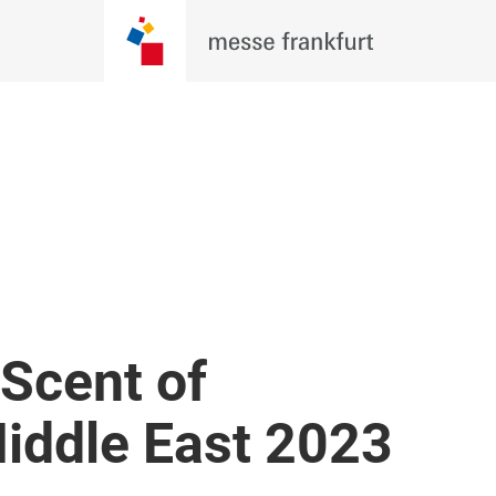
Scent of
iddle East 2023