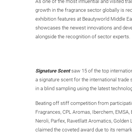
As one of the most influential and visited tr
growth in the fragrance sector globally is r
exhibition features at Beautyworld Middle E
showcases the newest innovations and deve
alongside the recognition of sector experts.
Signature Scent
saw 15 of the top internatio
a signature scent for the international trade
in a blind sampling using the latest technol
Beating off stiff competition from participa
Fragrances, CPL Aromas, Iberchem, EMSA, Eu
Neroli, Parfex, Ravetllatt Aromatics, Golden
claimed the coveted award due to its remarka