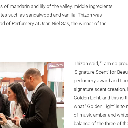
s of mandarin and lily of the valley, middle ingredients
otes such as sandalwood and vanilla. Thizon was
ead of Perfumery at Jean Niel Sas, the winner of the
Thizon said, “I am so pro
‘Signature Scent’ for Beau
perfumery award and I am 
signature scent creation, 
Golden Light, and this is th
what ‘ Golden Light’ is to 
of musk, amber and white 
balance of the three of th