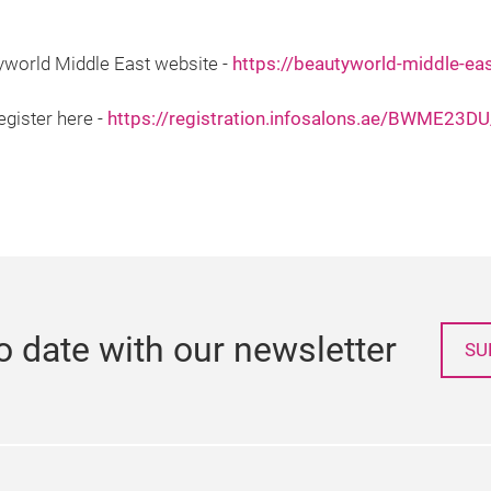
tyworld Middle East website -
https://beautyworld-middle-ea
egister here -
https://registration.infosalons.ae/BWME23
o date with our newsletter
SU