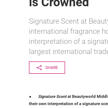
is Crowned
Signature Scent at Beau
international fragrance h
interpretation of a signat
largest international tra
SHARE
●
Signature Scent
at Beautyworld Middle
their own interpretation of a signature sce