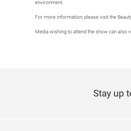
environment.
For more information, please visit the Beau
Media wishing to attend the show can also r
Stay up t