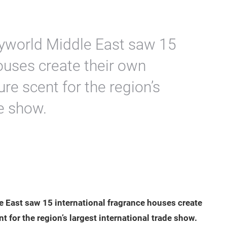
tyworld Middle East saw 15
ouses create their own
ure scent for the region’s
de show.
 East saw 15 international fragrance houses create
nt for the region’s largest international trade show.