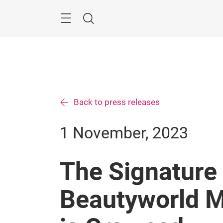
Skip
Search
Back to press releases
1 November, 2023
The Signature 
Beautyworld M