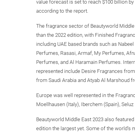
value forecast is set to reach $100 billion 
according to the report.
The fragrance sector of Beautyworld Middle
than the 2022 edition, with Finished Fragran
including UAE based brands such as Nabeel
Perfumes, Rasasi, Armaf, My Perfumes, Afn
Perfumes, and Al Haramain Perfumes. Intern
represented include Desire Fragrances from 
from Saudi Arabia and Atyab Al Marshoud f
Europe was well represented in the Fragra
Moellhausen (Italy), Iberchem (Spain), Selu
Beautyworld Middle East 2023 also feature
edition the largest yet. Some of the world’s