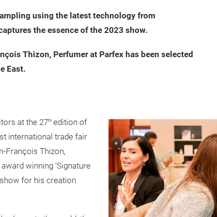
 sampling using the latest technology from
 captures the essence of the 2023 show.
nçois Thizon, Perfumer at Parfex has been selected
e East.
itors at the 27
edition of
th
t international trade fair
an-François Thizon,
 award winning ‘Signature
 show for his creation