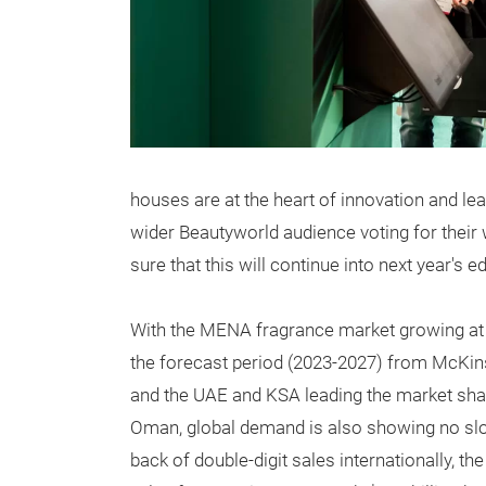
houses are at the heart of innovation and lead
wider Beautyworld audience voting for their 
sure that this will continue into next year's 
With the MENA fragrance market growing at
the forecast period (2023-2027) from McKins
and the UAE and KSA leading the market sha
Oman, global demand
is also showing no sl
back of double-digit sales internationally, t