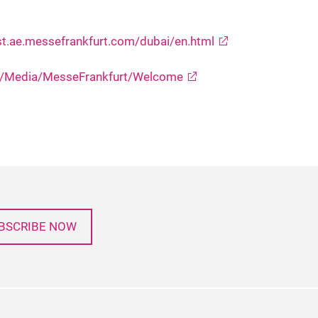
st.ae.messefrankfurt.com/dubai/en.html
DU/Media/MesseFrankfurt/Welcome
BSCRIBE NOW