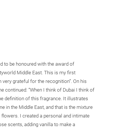
ud to be honoured with the award of
tyworld Middle East. This is my first
very grateful for the recognition”. On his
he continued: “When I think of Dubai I think of
e definition of this fragrance. It illustrates
me in the Middle East, and that is the mixture
flowers. I created a personal and intimate
ose scents, adding vanilla to make a