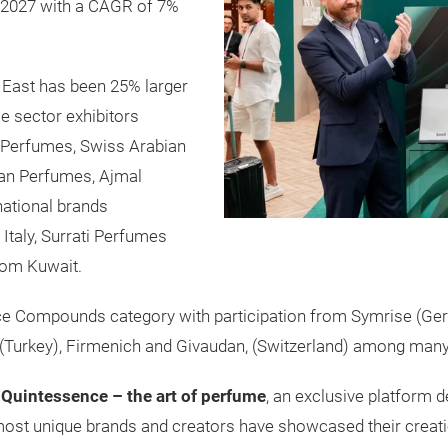
by 2027 with a CAGR of 7%
 East has been 25% larger
ce sector exhibitors
 Perfumes, Swiss Arabian
an Perfumes, Ajmal
ational brands
Italy, Surrati Perfumes
rom Kuwait.
nce Compounds category with participation from Symrise (Ge
z (Turkey), Firmenich and Givaudan, (Switzerland) among many
d
Quintessence – the art of perfume
, an exclusive platform d
 most unique brands and creators have showcased their creati