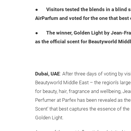
●
Visitors tested the blends in a blind
AirParfum and voted for the one that best
●
The winner, Golden Light by Jean-Fra
as the official scent for Beautyworld Middl
Dubai, UAE
: After three days of voting by vis
Beautyworld Middle East – the region’s larges
for beauty, hair, fragrance and wellbeing, Je
Perfumer at Parfex has been revealed as the
Scent’ that best captures the essence of the
Golden Light.