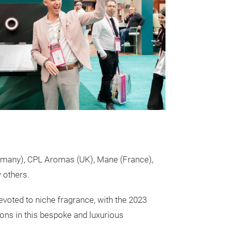
rmany), CPL Aromas (UK), Mane (France),
 others.
evoted to niche fragrance, with the 2023
ons in this bespoke and luxurious