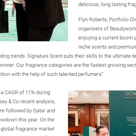
delicious, long lasting fr
Flyn Roberts, Portfolio D
organisers of Beautyworld
enjoying a current boom 
niche scents and premium
ing trends. Signature Scent puts their skills to the ultimate t
winner. Our fragrance categories are the fastest growing sec
edition with the help of such talented perfumers”
 a CAGR of 11% during
ey & Co recent analysis,
re followed by Qatar and
owdown this year. On the
he global fragrance market