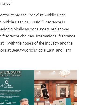
agrance”
irector at Messe Frankfurt Middle East,
 Middle East 2023 said: “Fragrance is
period globally as consumers rediscover
 fragrance choices. International fragrance
est – with the noses of the industry and the
tors at Beautyworld Middle East, and I am