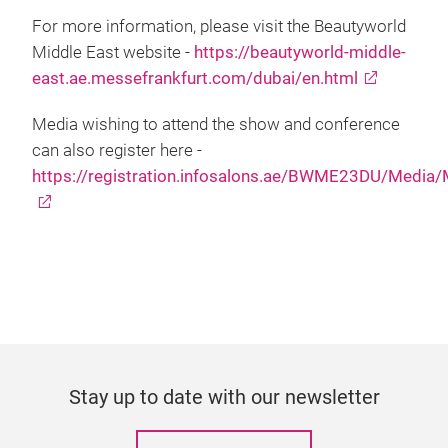
For more information, please visit the Beautyworld
Middle East website -
https://beautyworld-middle-
east.ae.messefrankfurt.com/dubai/en.html
Media wishing to attend the show and conference
can also register here -
https://registration.infosalons.ae/BWME23DU/Media
Stay up to date with our newsletter