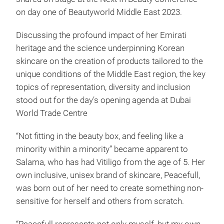
on day one of Beautyworld Middle East 2023.
Discussing the profound impact of her Emirati
heritage and the science underpinning Korean
skincare on the creation of products tailored to the
unique conditions of the Middle East region, the key
topics of representation, diversity and inclusion
stood out for the day’s opening agenda at Dubai
World Trade Centre
“Not fitting in the beauty box, and feeling like a
minority within a minority” became apparent to
Salama, who has had Vitiligo from the age of 5. Her
own inclusive, unisex brand of skincare, Peacefull,
was born out of her need to create something non-
sensitive for herself and others from scratch.