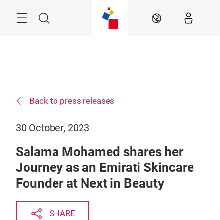
Skip
Search
EN
Back to press releases
30 October, 2023
Salama Mohamed shares her
Journey as an Emirati Skincare
Founder at Next in Beauty
SHARE