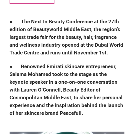
●
The Next In Beauty Conference at the 27th
edition of Beautyworld Middle East, the region’s
largest trade fair for the beauty, hair, fragrance
and wellness industry opened at the Dubai World
Trade Centre and runs until November 1st.
●
Renowned Emirati skincare entrepreneur,
Salama Mohamed took to the stage as the
keynote speaker in a one-on-one conversation
with Lauren O’Connell, Beauty Editor of
Cosmopolitan Middle East, to share her personal
experience and the inspiration behind the launch
of her skincare brand Peacefull.