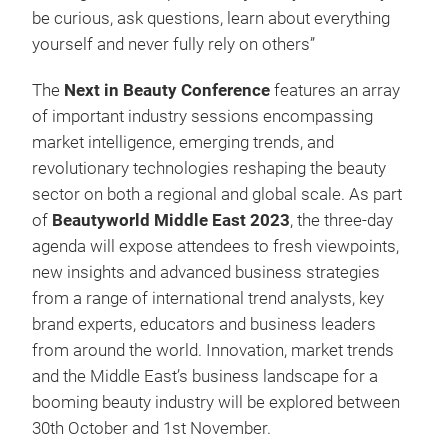
be curious, ask questions, learn about everything
yourself and never fully rely on others”
The
Next in Beauty Conference
features an array
of important industry sessions encompassing
market intelligence, emerging trends, and
revolutionary technologies reshaping the beauty
sector on both a regional and global scale. As part
of
Beautyworld Middle East 2023
, the three-day
agenda will expose attendees to fresh viewpoints,
new insights and advanced business strategies
from a range of international trend analysts, key
brand experts, educators and business leaders
from around the world. Innovation, market trends
and the Middle East’s business landscape for a
booming beauty industry will be explored between
30th October and 1st November.