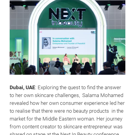
Dubai, UAE
: Exploring the quest to find the answer
to her own skincare challenges, Salama Mohamed
revealed how her own consumer experience led her
to realise that there were no beauty products in the
market for the Middle Eastern woman. Her journey
from content creator to skincare entrepreneur was
shared on stage at the Next In Beauty conference