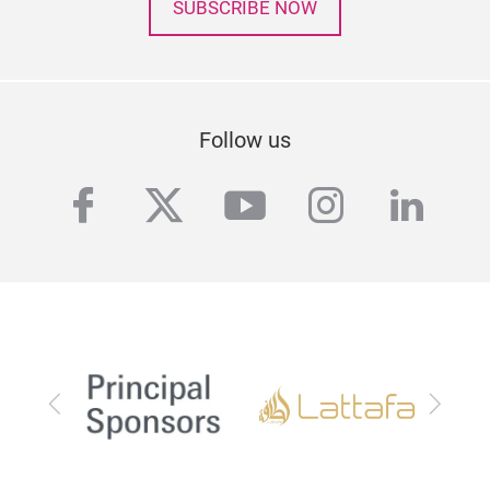
SUBSCRIBE NOW
Follow us
facebook
twitter
youtube
instagra
linke
Previous
Next