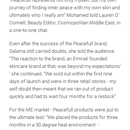
“Peacefull represents not only myself, but my own
journey of finding inner peace with my own skin and
ultimately who I really am” Mohamed told Lauren O’
Connell, Beauty Editor, Cosmopolitan Middle East, in
a one-to-one chat.
Even after the success of the Peacefull brand,
Salama still carried doubts, she told the audience.
“The reaction to the brand, an Emirati founded
skincare brand at that, was beyond my expectations'
' she continued. “We sold out within the first nine
days of launch and were in three retail stores - my
self-doubt then meant that we ran out of product
quickly and had to wait four months for a restock”
For the ME market - Peacefull products were put to
the ultimate test: “We placed the products for three
months in a 50 degree heat environment -