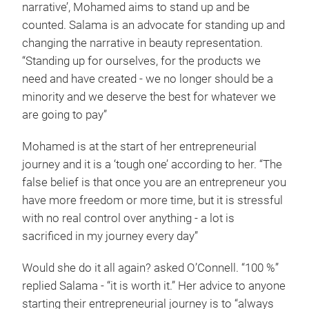
narrative’, Mohamed aims to stand up and be
counted. Salama is an advocate for standing up and
changing the narrative in beauty representation.
“Standing up for ourselves, for the products we
need and have created - we no longer should be a
minority and we deserve the best for whatever we
are going to pay”
Mohamed is at the start of her entrepreneurial
journey and it is a ‘tough one’ according to her. “The
false belief is that once you are an entrepreneur you
have more freedom or more time, but it is stressful
with no real control over anything - a lot is
sacrificed in my journey every day”
Would she do it all again? asked O’Connell. “100 %”
replied Salama - “it is worth it.” Her advice to anyone
starting their entrepreneurial journey is to “always