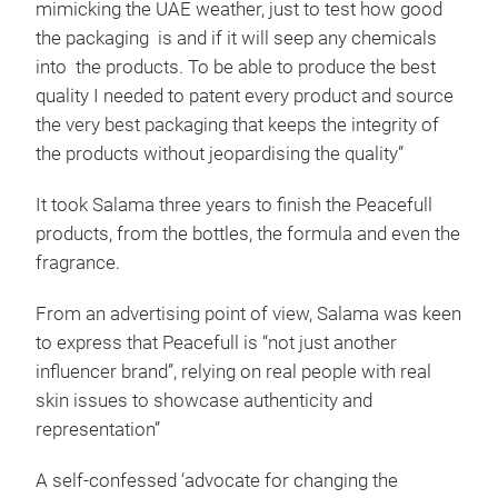
mimicking the UAE weather, just to test how good
the packaging is and if it will seep any chemicals
into the products. To be able to produce the best
quality I needed to patent every product and source
the very best packaging that keeps the integrity of
the products without jeopardising the quality”
It took Salama three years to finish the Peacefull
products, from the bottles, the formula and even the
fragrance.
From an advertising point of view, Salama was keen
to express that Peacefull is “not just another
influencer brand”, relying on real people with real
skin issues to showcase authenticity and
representation”
A self-confessed ‘advocate for changing the