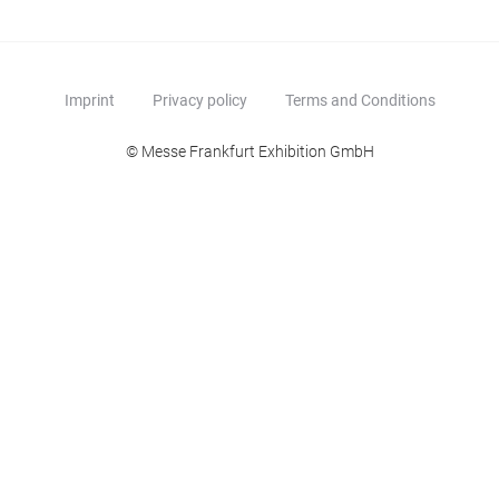
Imprint
Privacy policy
Terms and Conditions
© Messe Frankfurt Exhibition GmbH