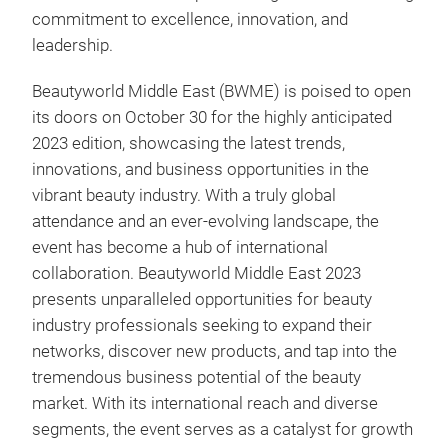
commitment to excellence, innovation, and
leadership.
Beautyworld Middle East (BWME) is poised to open
its doors on October 30 for the highly anticipated
2023 edition, showcasing the latest trends,
innovations, and business opportunities in the
vibrant beauty industry. With a truly global
attendance and an ever-evolving landscape, the
event has become a hub of international
collaboration. Beautyworld Middle East 2023
presents unparalleled opportunities for beauty
industry professionals seeking to expand their
networks, discover new products, and tap into the
tremendous business potential of the beauty
market. With its international reach and diverse
segments, the event serves as a catalyst for growth