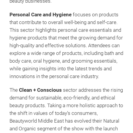
beauty businesses.
Personal Care and Hygiene
focuses on products
that contribute to overall well-being and self-care.
This sector highlights personal care essentials and
hygiene products that meet the growing demand for
high-quality and effective solutions. Attendees can
explore a wide range of products, including bath and
body care, oral hygiene, and grooming essentials,
while gaining insights into the latest trends and
innovations in the personal care industry.
The
Clean + Conscious
sector addresses the rising
demand for sustainable, eco-friendly, and ethical
beauty products. Taking a more holistic approach to
the shift in values of today’s consumers,
Beautyworld Middle East has evolved their Natural
and Organic segment of the show with the launch