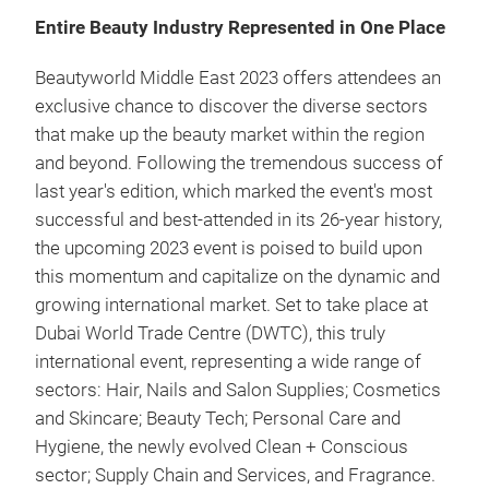
Entire Beauty Industry Represented in One Place
Beautyworld Middle East 2023 offers attendees an
exclusive chance to discover the diverse sectors
that make up the beauty market within the region
and beyond. Following the tremendous success of
last year's edition, which marked the event's most
successful and best-attended in its 26-year history,
the upcoming 2023 event is poised to build upon
this momentum and capitalize on the dynamic and
growing international market. Set to take place at
Dubai World Trade Centre (DWTC), this truly
international event, representing a wide range of
sectors: Hair, Nails and Salon Supplies; Cosmetics
and Skincare; Beauty Tech; Personal Care and
Hygiene, the newly evolved Clean + Conscious
sector; Supply Chain and Services, and Fragrance.