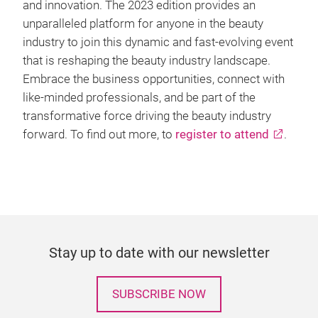
and innovation. The 2023 edition provides an
unparalleled platform for anyone in the beauty
industry to join this dynamic and fast-evolving event
that is reshaping the beauty industry landscape.
Embrace the business opportunities, connect with
like-minded professionals, and be part of the
transformative force driving the beauty industry
forward. To find out more, to
register to attend
.
Stay up to date with our newsletter
SUBSCRIBE NOW