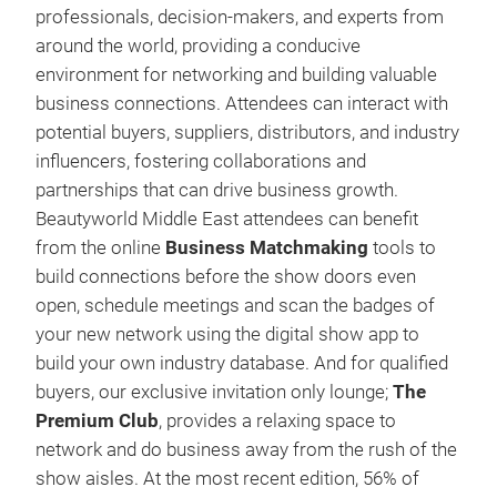
professionals, decision-makers, and experts from
around the world, providing a conducive
environment for networking and building valuable
business connections. Attendees can interact with
potential buyers, suppliers, distributors, and industry
influencers, fostering collaborations and
partnerships that can drive business growth.
Beautyworld Middle East attendees can benefit
from the online
Business Matchmaking
tools to
build connections before the show doors even
open, schedule meetings and scan the badges of
your new network using the digital show app to
build your own industry database. And for qualified
buyers, our exclusive invitation only lounge;
The
Premium Club
, provides a relaxing space to
network and do business away from the rush of the
show aisles. At the most recent edition, 56% of