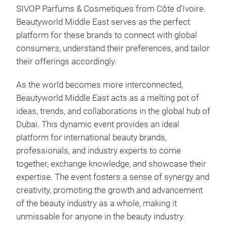
SIVOP Parfums & Cosmetiques from Côte d'Ivoire.
Beautyworld Middle East serves as the perfect
platform for these brands to connect with global
consumers, understand their preferences, and tailor
their offerings accordingly.
As the world becomes more interconnected,
Beautyworld Middle East acts as a melting pot of
ideas, trends, and collaborations in the global hub of
Dubai. This dynamic event provides an ideal
platform for international beauty brands,
professionals, and industry experts to come
together, exchange knowledge, and showcase their
expertise. The event fosters a sense of synergy and
creativity, promoting the growth and advancement
of the beauty industry as a whole, making it
unmissable for anyone in the beauty industry.