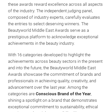
these awards reward excellence across all aspects
of the industry. The independent judging panel,
composed of industry experts, carefully evaluates
the entries to select deserving winners. The
Beautyworld Middle East Awards serve as a
prestigious platform to acknowledge exceptional
achievements in the beauty industry.
With 16 categories developed to highlight the
achievements across beauty sectors in the present
and into the future, the Beautyworld Middle East
Awards showcase the commitment of brands and
professionals in achieving quality, creativity, and
advancement over the last year. Among the
categories are
Conscious Brand of the Year
,
shining a spotlight on a brand that demonstrates
exceptional commitment to sustainability, ethical