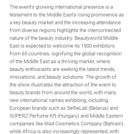
The event's growing international presence is a
testament to the Middle East's rising prominence as
a key beauty market and the increasing attendance
from diverse regions highlights the interconnected
nature of the beauty industry. Beautyworld Middle
East is expected to welcome its 1500 exhibitors
from 65 countries, signifying the global recognition
of the Middle East as a thriving market, where
beauty enthusiasts are seeking the latest trends,
innovations, and beauty solutions. The growth of
the show illustrates the attraction of the event to
beauty brands from around the world, with many
new international names exhibiting, including
European brands such as SelfieLab (Belarus) and
SUPERZ Perfume Kft (Hungary) and Middle Eastern
companies like Mad Cosmetics Company (Bahrain);
while Africa is also increasingly represented, with