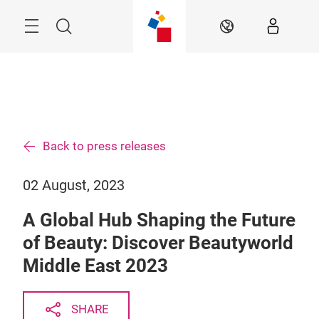
Skip
Search
EN
Back to press releases
02 August, 2023
A Global Hub Shaping the Future
of Beauty: Discover Beautyworld
Middle East 2023
SHARE