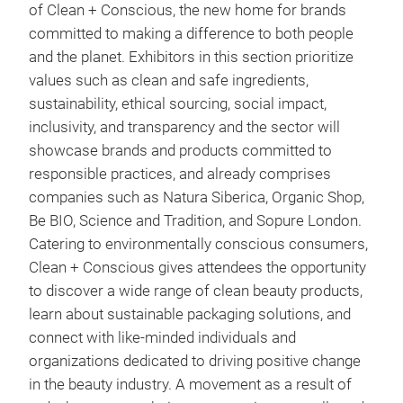
of Clean + Conscious, the new home for brands
committed to making a difference to both people
and the planet. Exhibitors in this section prioritize
values such as clean and safe ingredients,
sustainability, ethical sourcing, social impact,
inclusivity, and transparency and the sector will
showcase brands and products committed to
responsible practices, and already comprises
companies such as Natura Siberica, Organic Shop,
Be BIO, Science and Tradition, and Sopure London.
Catering to environmentally conscious consumers,
Clean + Conscious gives attendees the opportunity
to discover a wide range of clean beauty products,
learn about sustainable packaging solutions, and
connect with like-minded individuals and
organizations dedicated to driving positive change
in the beauty industry. A movement as a result of