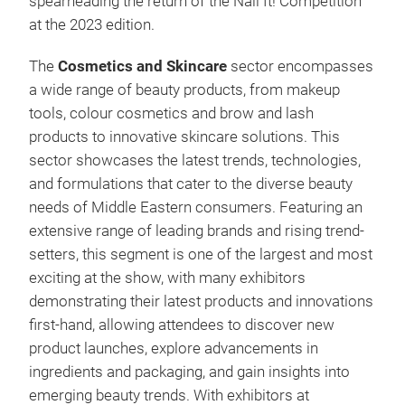
spearheading the return of the Nail It! Competition
at the 2023 edition.
The
Cosmetics and Skincare
sector encompasses
a wide range of beauty products, from makeup
tools, colour cosmetics and brow and lash
products to innovative skincare solutions. This
sector showcases the latest trends, technologies,
and formulations that cater to the diverse beauty
needs of Middle Eastern consumers. Featuring an
extensive range of leading brands and rising trend-
setters, this segment is one of the largest and most
exciting at the show, with many exhibitors
demonstrating their latest products and innovations
first-hand, allowing attendees to discover new
product launches, explore advancements in
ingredients and packaging, and gain insights into
emerging beauty trends. With exhibitors at