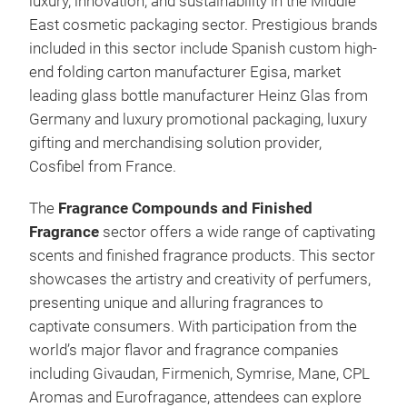
luxury, innovation, and sustainability in the Middle
East cosmetic packaging sector. Prestigious brands
included in this sector include Spanish custom high-
end folding carton manufacturer Egisa, market
leading glass bottle manufacturer Heinz Glas from
Germany and luxury promotional packaging, luxury
gifting and merchandising solution provider,
Cosfibel from France.
The
Fragrance Compounds and Finished
Fragrance
sector offers a wide range of captivating
scents and finished fragrance products. This sector
showcases the artistry and creativity of perfumers,
presenting unique and alluring fragrances to
captivate consumers. With participation from the
world’s major flavor and fragrance companies
including Givaudan, Firmenich, Symrise, Mane, CPL
Aromas and Eurofragance, attendees can explore