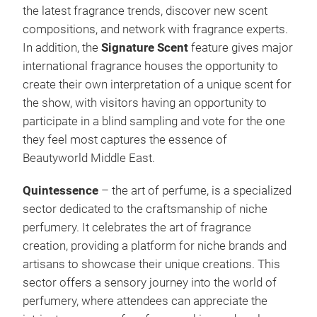
the latest fragrance trends, discover new scent
compositions, and network with fragrance experts.
In addition, the
Signature Scent
feature gives major
international fragrance houses the opportunity to
create their own interpretation of a unique scent for
the show, with visitors having an opportunity to
participate in a blind sampling and vote for the one
they feel most captures the essence of
Beautyworld Middle East.
Quintessence
– the art of perfume, is a specialized
sector dedicated to the craftsmanship of niche
perfumery. It celebrates the art of fragrance
creation, providing a platform for niche brands and
artisans to showcase their unique creations. This
sector offers a sensory journey into the world of
perfumery, where attendees can appreciate the