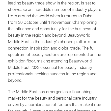
leading beauty trade show in the region, is set to
showcase an incredible number of industry players
from around the world when it returns to Dubai
from 30 October until 1 November. Championing
the influence and opportunity for the business of
beauty in the region and beyond, Beautyworld
Middle East is the industry’s chosen platform for
connection, inspiration and global trade. The full
spectrum of beauty sectors are represented on the
exhibition floor, making attending Beautyworld
Middle East 2023 essential for beauty industry
professionals seeking success in the region and
beyond.
The Middle East has emerged as a flourishing
market for the beauty and personal care industry,
driven by a combination of factors that make it ripe