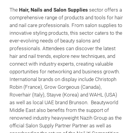
The
Hair, Nails and Salon Supplies
sector offers a
comprehensive range of products and tools for hair
and nail care professionals. From salon supplies to
innovative styling products, this sector caters to the
ever-evolving needs of beauty salons and
professionals. Attendees can discover the latest
hair and nail trends, explore new techniques, and
connect with industry experts, creating valuable
opportunities for networking and business growth.
International brands on display include Christoph
Robin (France), Grow Gorgeous (Canada),
Roverhair (Italy), Stayve (Korea) and WAHL (USA)
as well as local UAE brand Brunson. Beautyworld
Middle East also benefits from the support of
renowned industry heavyweight Nazih Group as the
official Salon Supply Partner Partner as well as