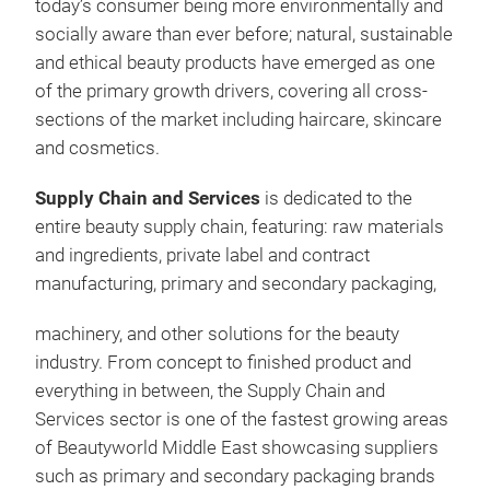
today’s consumer being more environmentally and
socially aware than ever before; natural, sustainable
and ethical beauty products have emerged as one
of the primary growth drivers, covering all cross-
sections of the market including haircare, skincare
and cosmetics.
Supply Chain and Services
is dedicated to the
entire beauty supply chain, featuring: raw materials
and ingredients, private label and contract
manufacturing, primary and secondary packaging,
machinery, and other solutions for the beauty
industry. From concept to finished product and
everything in between, the Supply Chain and
Services sector is one of the fastest growing areas
of Beautyworld Middle East showcasing suppliers
such as primary and secondary packaging brands