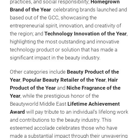
practices, and social responsibility;
Homegrown
Brand of the Year
celebrating brands launched and
based out of the GCC, showcasing the
entrepreneurial spirit, innovation, and creativity of
the region; and
Technology Innovation of the Year
,
highlighting the most outstanding and innovative
technology product or solution that has made a
significant impact in the beauty industry.
Other categories include
Beauty Product of the
Year
,
Popular Beauty Retailer of the Year
,
Hair
Product of the Year
and
Niche Fragrance of the
Year
, while the prestigious honor of the
Beautyworld Middle East
Lifetime Achievement
Award
will pay tribute to an individual's lifelong work
and contributions to the beauty industry. This
esteemed accolade celebrates those who have
made a substantial impact through their unwavering