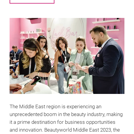
The Middle East region is experiencing an
unprecedented boom in the beauty industry, making
it a prime destination for business opportunities
and innovation. Beautyworld Middle East 2023, the