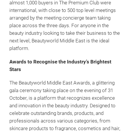
almost 1,000 buyers in The Premium Club were
international, with close to 500 top level meetings
arranged by the meeting concierge team taking
place across the three days. For anyone in the
beauty industry looking to take their business to the
next level, Beautyworld Middle East is the ideal
platform.
Awards to Recognise the Industry’s Brightest
Stars
The Beautyworld Middle East Awards, a glittering
gala ceremony taking place on the evening of 31
October, is a platform that recognizes excellence
and innovation in the beauty industry. Designed to
celebrate outstanding brands, products, and
professionals across various categories, from
skincare products to fragrance, cosmetics and hair,