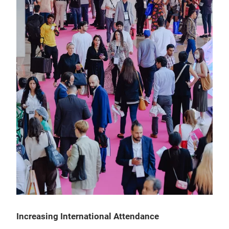
Increasing International Attendance