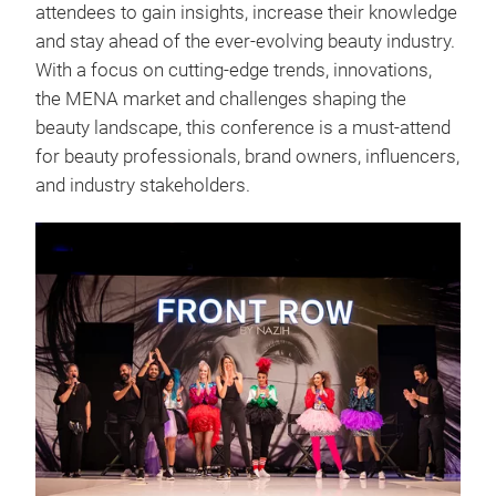
attendees to gain insights, increase their knowledge
and stay ahead of the ever-evolving beauty industry.
With a focus on cutting-edge trends, innovations,
the MENA market and challenges shaping the
beauty landscape, this conference is a must-attend
for beauty professionals, brand owners, influencers,
and industry stakeholders.