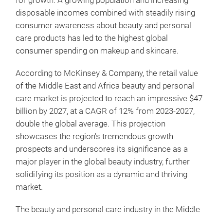
for growth. A growing population and increasing
disposable incomes combined with steadily rising
consumer awareness about beauty and personal
care products has led to the highest global
consumer spending on makeup and skincare.
According to McKinsey & Company, the retail value
of the Middle East and Africa beauty and personal
care market is projected to reach an impressive $47
billion by 2027, at a CAGR of 12% from 2023-2027,
double the global average. This projection
showcases the region's tremendous growth
prospects and underscores its significance as a
major player in the global beauty industry, further
solidifying its position as a dynamic and thriving
market.
The beauty and personal care industry in the Middle