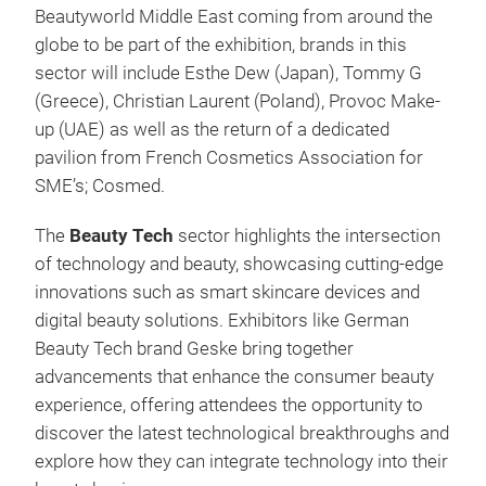
Beautyworld Middle East coming from around the
globe to be part of the exhibition, brands in this
sector will include Esthe Dew (Japan), Tommy G
(Greece), Christian Laurent (Poland), Provoc Make-
up (UAE) as well as the return of a dedicated
pavilion from French Cosmetics Association for
SME’s; Cosmed.
The
Beauty Tech
sector highlights the intersection
of technology and beauty, showcasing cutting-edge
innovations such as smart skincare devices and
digital beauty solutions. Exhibitors like German
Beauty Tech brand Geske bring together
advancements that enhance the consumer beauty
experience, offering attendees the opportunity to
discover the latest technological breakthroughs and
explore how they can integrate technology into their