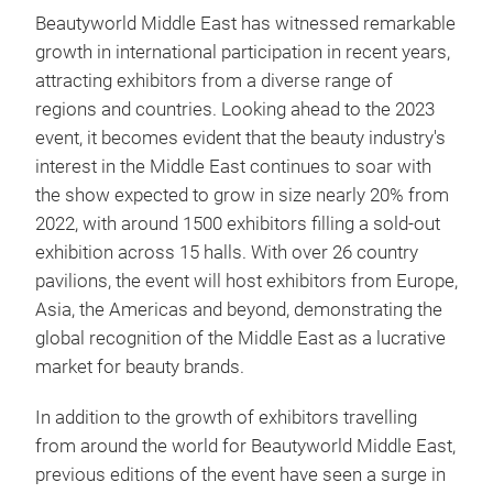
Beautyworld Middle East has witnessed remarkable
growth in international participation in recent years,
attracting exhibitors from a diverse range of
regions and countries. Looking ahead to the 2023
event, it becomes evident that the beauty industry's
interest in the Middle East continues to soar with
the show expected to grow in size nearly 20% from
2022, with around 1500 exhibitors filling a sold-out
exhibition across 15 halls. With over 26 country
pavilions, the event will host exhibitors from Europe,
Asia, the Americas and beyond, demonstrating the
global recognition of the Middle East as a lucrative
market for beauty brands.
In addition to the growth of exhibitors travelling
from around the world for Beautyworld Middle East,
previous editions of the event have seen a surge in