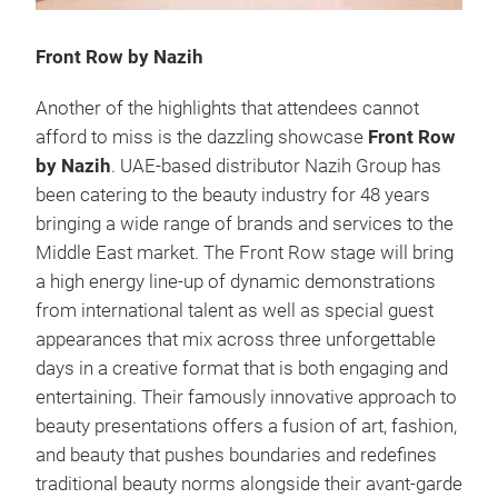
Front Row by Nazih
Another of the highlights that attendees cannot
afford to miss is the dazzling showcase
Front Row
by Nazih
. UAE-based distributor Nazih Group has
been catering to the beauty industry for 48 years
bringing a wide range of brands and services to the
Middle East market. The Front Row stage will bring
a high energy line-up of dynamic demonstrations
from international talent as well as special guest
appearances that mix across three unforgettable
days in a creative format that is both engaging and
entertaining. Their famously innovative approach to
beauty presentations offers a fusion of art, fashion,
and beauty that pushes boundaries and redefines
traditional beauty norms alongside their avant-garde