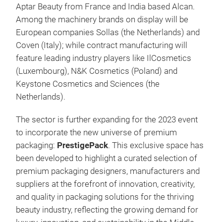
Aptar Beauty from France and India based Alcan.
Among the machinery brands on display will be
European companies Sollas (the Netherlands) and
Coven (Italy); while contract manufacturing will
feature leading industry players like IlCosmetics
(Luxembourg), N&K Cosmetics (Poland) and
Keystone Cosmetics and Sciences (the
Netherlands).
The sector is further expanding for the 2023 event
to incorporate the new universe of premium
packaging:
PrestigePack
. This exclusive space has
been
developed to highlight a curated selection of
premium packaging designers, manufacturers and
suppliers at the forefront of innovation, creativity,
and quality in packaging solutions for the thriving
beauty industry, reflecting the growing demand for