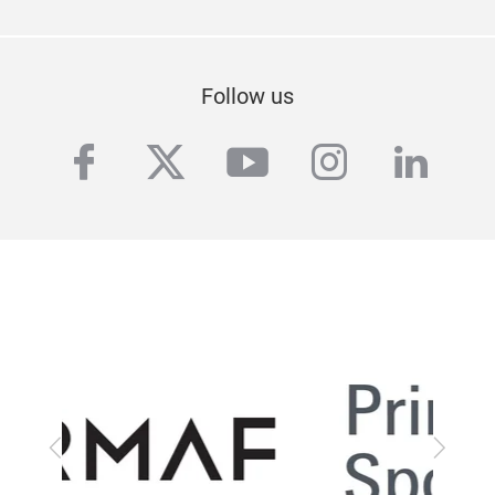
Follow us
facebook
twitter
youtube
instagra
linke
Previous
Next