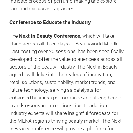
intricate process of perfume-making and explore
rare and exclusive fragrances.
Conference to Educate the Industry
The
Next in Beauty Conference
, which will take
place across all three days of Beautyworld Middle
East hosting over 20 sessions, has been specifically
developed to offer the value to attendees across all
sectors of the beauty industry. The Next in Beauty
agenda will delve into the realms of innovation,
retail solutions, sustainability, market trends, and
future technology, serving as catalysts for
enhanced business performance and strengthened
brand-to-consumer relationships. In addition,
industry experts will share insightful forecasts for
the MENA region's thriving beauty market. The Next
in Beauty conference will provide a platform for