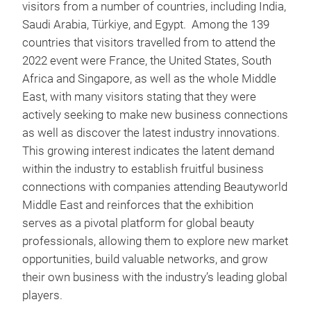
visitors from a number of countries, including India,
Saudi Arabia, Türkiye, and Egypt. Among the 139
countries that visitors travelled from to attend the
2022 event were France, the United States, South
Africa and Singapore, as well as the whole Middle
East, with many visitors stating that they were
actively seeking to make new business connections
as well as discover the latest industry innovations.
This growing interest indicates the latent demand
within the industry to establish fruitful business
connections with companies attending Beautyworld
Middle East and reinforces that the exhibition
serves as a pivotal platform for global beauty
professionals, allowing them to explore new market
opportunities, build valuable networks, and grow
their own business with the industry’s leading global
players.