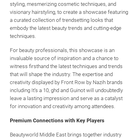
styling, mesmerizing cosmetic techniques, and
visionary hairstyling, to create a showcase featuring
a curated collection of trendsetting looks that
embody the latest beauty trends and cutting-edge
techniques.
For beauty professionals, this showcase is an
invaluable source of inspiration and a chance to
witness firsthand the latest techniques and trends
that will shape the industry. The expertise and
creativity displayed by Front Row by Nazih brands
including It’s a 10, ghd and Guinot will undoubtedly
leave a lasting impression and serve as a catalyst
for innovation and creativity among attendees.
Premium Connections with Key Players
Beautyworld Middle East brings together industry