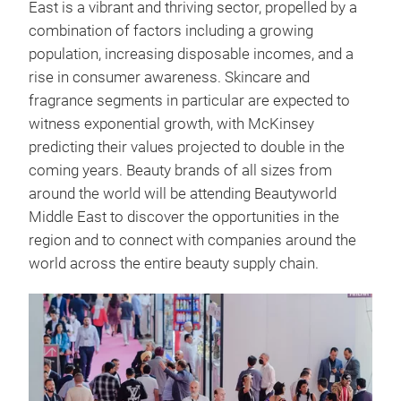
East is a vibrant and thriving sector, propelled by a
combination of factors including a growing
population, increasing disposable incomes, and a
rise in consumer awareness. Skincare and
fragrance segments in particular are expected to
witness exponential growth, with McKinsey
predicting their values projected to double in the
coming years. Beauty brands of all sizes from
around the world will be attending Beautyworld
Middle East to discover the opportunities in the
region and to connect with companies around the
world across the entire beauty supply chain.