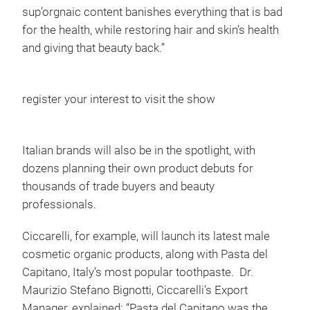
sup’orgnaic content banishes everything that is bad
for the health, while restoring hair and skin’s health
and giving that beauty back.”
register your interest to visit the show
Italian brands will also be in the spotlight, with
dozens planning their own product debuts for
thousands of trade buyers and beauty
professionals.
Ciccarelli, for example, will launch its latest male
cosmetic organic products, along with Pasta del
Capitano, Italy’s most popular toothpaste. Dr.
Maurizio Stefano Bignotti, Ciccarelli’s Export
Manager, explained: “Pasta del Capitano was the