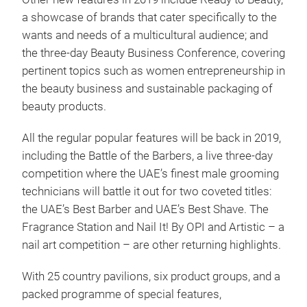
a showcase of brands that cater specifically to the
wants and needs of a multicultural audience; and
the three-day Beauty Business Conference, covering
pertinent topics such as women entrepreneurship in
the beauty business and sustainable packaging of
beauty products.
All the regular popular features will be back in 2019,
including the Battle of the Barbers, a live three-day
competition where the UAE’s finest male grooming
technicians will battle it out for two coveted titles:
the UAE’s Best Barber and UAE’s Best Shave. The
Fragrance Station and Nail It! By OPI and Artistic – a
nail art competition – are other returning highlights.
With 25 country pavilions, six product groups, and a
packed programme of special features,