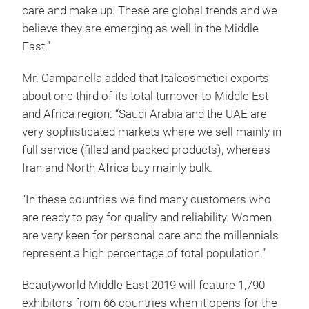
care and make up. These are global trends and we
believe they are emerging as well in the Middle
East.”
Mr. Campanella added that Italcosmetici exports
about one third of its total turnover to Middle Est
and Africa region: “Saudi Arabia and the UAE are
very sophisticated markets where we sell mainly in
full service (filled and packed products), whereas
Iran and North Africa buy mainly bulk.
“In these countries we find many customers who
are ready to pay for quality and reliability. Women
are very keen for personal care and the millennials
represent a high percentage of total population.”
Beautyworld Middle East 2019 will feature 1,790
exhibitors from 66 countries when it opens for the