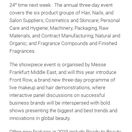
24
time next week. The annual three-day event
th
covers the six product groups of Hair, Nails, and
Salon Suppliers; Cosmetics and Skincare; Personal
Care and Hygiene; Machinery, Packaging, Raw
Materials, and Contract Manufacturing; Natural and
Organic; and Fragrance Compounds and Finished
Fragrances.
The showpiece event is organised by Messe
Frankfurt Middle East, and will this year introduce
Front Row, a brand new three-day programme of
live makeup and hair demonstrations, where
interactive panel discussions on successful
business brands will be interspersed with bold
shows presenting the biggest and best trends and
innovations in global beauty.
Other new features in 2019 include Ready to Beauty,