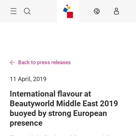
Skip
Search
EN
Back to press releases
11 April, 2019
International flavour at
Beautyworld Middle East 2019
buoyed by strong European
presence