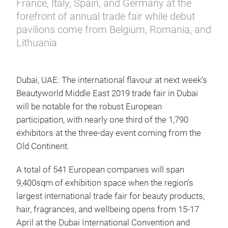
France, Italy, Spain, and Germany at the
forefront of annual trade fair while debut
pavilions come from Belgium, Romania, and
Lithuania
Dubai, UAE: The international flavour at next week’s
Beautyworld Middle East 2019 trade fair in Dubai
will be notable for the robust European
participation, with nearly one third of the 1,790
exhibitors at the three-day event coming from the
Old Continent.
A total of 541 European companies will span
9,400sqm of exhibition space when the region’s
largest international trade fair for beauty products,
hair, fragrances, and wellbeing opens from 15-17
April at the Dubai International Convention and