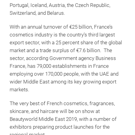
Portugal, Iceland, Austria, the Czech Republic,
Switzerland, and Belarus.
With an annual turnover of €25 billion, France’s
cosmetics industry is the country’s third largest
export sector, with a 25 percent share of the global
market and a trade surplus of €7.6 billion. The
sector, according Government agency Business
France, has 79,000 establishments in France
employing over 170,000 people, with the UAE and
wider Middle East among its key growing export
markets.
The very best of French cosmetics, fragrances,
skincare, and haircare will be on show at
Beautyworld Middle East 2019, with a number of
exhibitors preparing product launches for the
regional market.