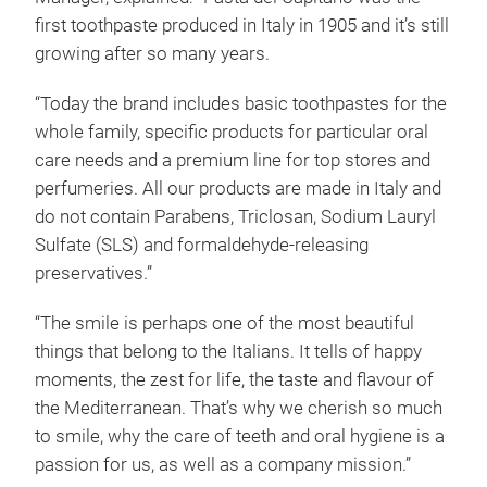
first toothpaste produced in Italy in 1905 and it’s still
growing after so many years.
“Today the brand includes basic toothpastes for the
whole family, specific products for particular oral
care needs and a premium line for top stores and
perfumeries. All our products are made in Italy and
do not contain Parabens, Triclosan, Sodium Lauryl
Sulfate (SLS) and formaldehyde-releasing
preservatives.”
“The smile is perhaps one of the most beautiful
things that belong to the Italians. It tells of happy
moments, the zest for life, the taste and flavour of
the Mediterranean. That’s why we cherish so much
to smile, why the care of teeth and oral hygiene is a
passion for us, as well as a company mission.”