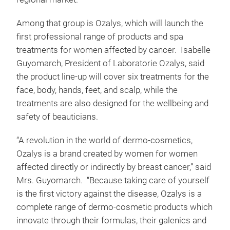
Among that group is Ozalys, which will launch the
first professional range of products and spa
treatments for women affected by cancer. Isabelle
Guyomarch, President of Laboratorie Ozalys, said
the product line-up will cover six treatments for the
face, body, hands, feet, and scalp, while the
treatments are also designed for the wellbeing and
safety of beauticians.
“A revolution in the world of dermo-cosmetics,
Ozalys is a brand created by women for women
affected directly or indirectly by breast cancer,” said
Mrs. Guyomarch. “Because taking care of yourself
is the first victory against the disease, Ozalys is a
complete range of dermo-cosmetic products which
innovate through their formulas, their galenics and