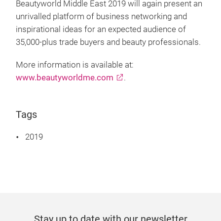
Beautyworld Middle East 2019 will again present an
unrivalled platform of business networking and
inspirational ideas for an expected audience of
35,000-plus trade buyers and beauty professionals.
More information is available at:
www.beautyworldme.com
.
Tags
2019
Stay up to date with our newsletter