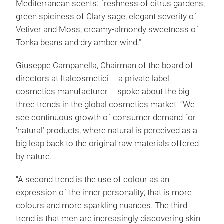
Mediterranean scents: freshness of citrus gardens,
green spiciness of Clary sage, elegant severity of
Vetiver and Moss, creamy-almondy sweetness of
Tonka beans and dry amber wind.”
Giuseppe Campanella, Chairman of the board of
directors at Italcosmetici – a private label
cosmetics manufacturer – spoke about the big
three trends in the global cosmetics market: “We
see continuous growth of consumer demand for
‘natural’ products, where natural is perceived as a
big leap back to the original raw materials offered
by nature.
“A second trend is the use of colour as an
expression of the inner personality; that is more
colours and more sparkling nuances. The third
trend is that men are increasingly discovering skin