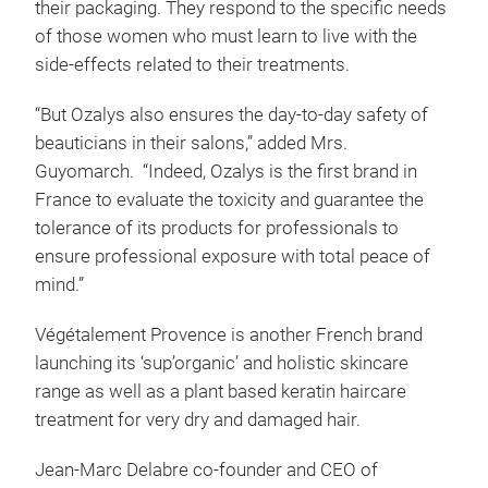
their packaging. They respond to the specific needs
of those women who must learn to live with the
side-effects related to their treatments.
“But Ozalys also ensures the day-to-day safety of
beauticians in their salons,” added Mrs.
Guyomarch. “Indeed, Ozalys is the first brand in
France to evaluate the toxicity and guarantee the
tolerance of its products for professionals to
ensure professional exposure with total peace of
mind.”
Végétalement Provence is another French brand
launching its ‘sup’organic’ and holistic skincare
range as well as a plant based keratin haircare
treatment for very dry and damaged hair.
Jean-Marc Delabre co-founder and CEO of