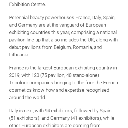
Exhibition Centre.
Perennial beauty powerhouses France, Italy, Spain,
and Germany are at the vanguard of European
exhibiting countries this year, comprising a national
pavilion line-up that also includes the UK, along with
debut pavilions from Belgium, Romania, and
Lithuania.
France is the largest European exhibiting country in
2019, with 123 (75 pavilion, 48 stand-alone)
Tricolour companies bringing to the fore the French
cosmetics know-how and expertise recognised
around the world.
Italy is next, with 94 exhibitors, followed by Spain
(51 exhibitors), and Germany (41 exhibitors), while
other European exhibitors are coming from