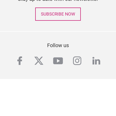
SUBSCRIBE NOW
Follow us
facebook
twitter
youtube
instagra
linke