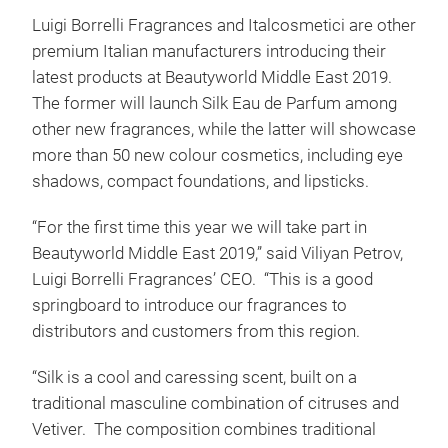
Luigi Borrelli Fragrances and Italcosmetici are other
premium Italian manufacturers introducing their
latest products at Beautyworld Middle East 2019.
The former will launch Silk Eau de Parfum among
other new fragrances, while the latter will showcase
more than 50 new colour cosmetics, including eye
shadows, compact foundations, and lipsticks.
“For the first time this year we will take part in
Beautyworld Middle East 2019,” said Viliyan Petrov,
Luigi Borrelli Fragrances’ CEO. “This is a good
springboard to introduce our fragrances to
distributors and customers from this region.
“Silk is a cool and caressing scent, built on a
traditional masculine combination of citruses and
Vetiver. The composition combines traditional