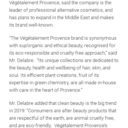
Végétalement Provence, said the company is the
leader of professional alternative cosmetics, and
has plans to expand in the Middle East and makes
its brand well-known.
“The Végétalement Provence brand is synonymous
with sup’organic and ethical beauty, recognised for
its eco-responsible and cruelty free approach,” said
Mr. Delabre. “Its unique collections are dedicated to
the beauty, health and wellbeing of hair, skin, and
soul. Its efficient plant creations, fruit of its
expertise in green chemistry, are all made in-house
with care in the heart of Provence.”
Mr. Delabre added that clean beauty is the big trend
in 2019: “Consumers are after beauty products that
are respectful of the earth, are animal cruelty free,
and are eco-friendly. Végétalement Provence’s