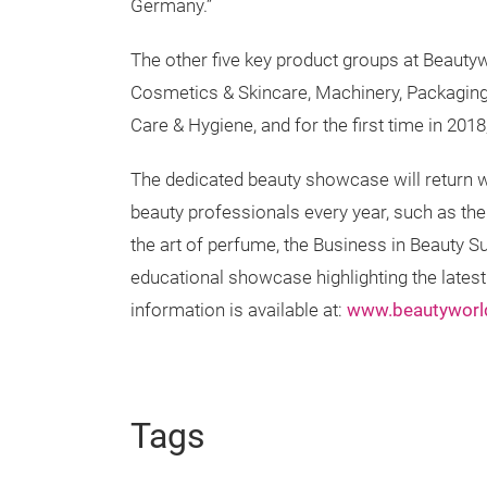
Germany.”
The other five key product groups at Beautyw
Cosmetics & Skincare, Machinery, Packaging
Care & Hygiene, and for the first time in 201
The dedicated beauty showcase will return wi
beauty professionals every year, such as the 
the art of perfume, the Business in Beauty S
educational showcase highlighting the lates
information is available at:
www.beautywor
Tags