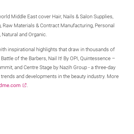
orld Middle East cover Hair, Nails & Salon Supplies,
, Raw Materials & Contract Manufacturing, Personal
8, Natural and Organic.
th inspirational highlights that draw in thousands of
Battle of the Barbers, Nail It! By OPI, Quintessence –
ummit, and Centre Stage by Nazih Group - a three-day
t trends and developments in the beauty industry. More
ldme.com
.