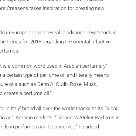
ere Creasens takes inspiration for creating new
ends in Europe or even reveal in advance new trends in
e trends for 2018 regarding the oriental olfactive
 perfumes.
t is a common word used in Arabian perfumery,”
 a certain type of perfume oil and literally means
 pure oils such as Dehn Al Oudh, Rose, Musk,
 create a perfume oil.”
n Italy’ brand all over the world thanks to its Dubai
tic and Arabian markets: “Creasens Atelier Parfums in
rends in perfumes can be observed,” he added.