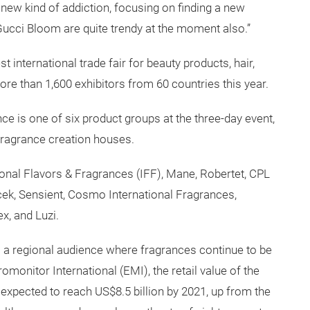
new kind of addiction, focusing on finding a new
 Gucci Bloom are quite trendy at the moment also.”
t international trade fair for beauty products, hair,
ore than 1,600 exhibitors from 60 countries this year.
 is one of six product groups at the three-day event,
 fragrance creation houses.
ional Flavors & Fragrances (IFF), Mane, Robertet, CPL
k, Sensient, Cosmo International Fragrances,
x, and Luzi.
 to a regional audience where fragrances continue to be
omonitor International (EMI), the retail value of the
expected to reach US$8.5 billion by 2021, up from the