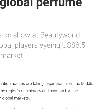
r global perfume
ns on show at Beautyworld
obal players eyeing US$8.5
e market
eation houses are taking inspiration from the Middle
he region’s rich history and passion for fine
in global markets.