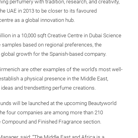
ing perfumery with tradition, research, and creativity,
the UAE in 2013 to be closer to its favoured
centre as a global innovation hub.
lion in a 10,000 sqft Creative Centre in Dubai Science
 samples based on regional preferences, the
of global growth for the Spanish-based company.
menich are other examples of the world’s most well-
stablish a physical presence in the Middle East,
 ideas and trendsetting perfume creations.
unds will be launched at the upcoming Beautyworld
e the four companies are among more than 210
ce Compound and Finished Fragrance section.
ager, said: “The Middle East and Africa is a