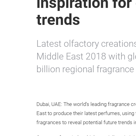
inspiration fo
trends
Latest olfactory creatio
Middle East 2018 with gl
billion regional fragranc
Dubai, UAE: The world’s leading fragrance cr
East to produce their latest perfumes, using t
fragrances to reveal potential future trends 