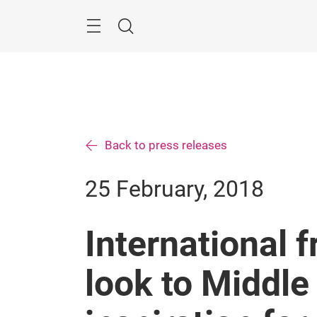
Skip
Search
Back to press releases
25 February, 2018
International 
look to Middle