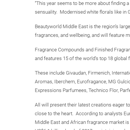
“This year seems to be more about finding a 
sensuality. Modernised white florals like in
Beautyworld Middle East is the region’s larges
fragrances, and wellbeing, and will feature m
Fragrance Compounds and Finished Fragrance
and features 15 of the world’s top 18 global
These include Givaudan, Firmenich, Internat
Aromas, Iberchem, Eurofragance, MG Gulcice
Expressions Parfumees, Technico Flor, Parfe
All will present their latest creations eager
close to the heart. According to analysts Eur
Middle East and African fragrance market is 