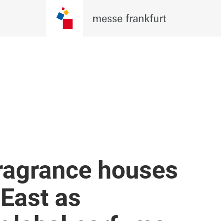
fragrance houses
 East as