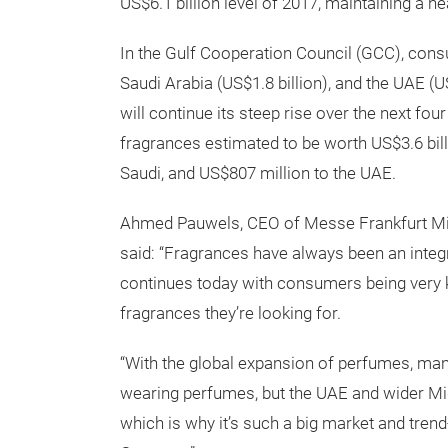
US$6.1 billion level of 2017, maintaining a 
In the Gulf Cooperation Council (GCC), consu
Saudi Arabia (US$1.8 billion), and the UAE (
will continue its steep rise over the next fou
fragrances estimated to be worth US$3.6 billio
Saudi, and US$807 million to the UAE.
Ahmed Pauwels, CEO of Messe Frankfurt Midd
said: “Fragrances have always been an integra
continues today with consumers being very 
fragrances they’re looking for.
“With the global expansion of perfumes, man
wearing perfumes, but the UAE and wider Mid
which is why it’s such a big market and trend-