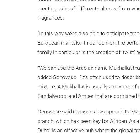
meeting point of different cultures, from wh
fragrances.
“In this way we’re also able to anticipate tr
European markets. In our opinion, the perfum
family in particular is the creation of ‘twist’
“We can use the Arabian name Mukhallat tha
added Genovese. “It’s often used to describe
mixture. A Mukhallat is usually a mixture of
Sandalwood, and Amber that are combined to
Genovese said Creasens has spread its ‘Made i
branch, which has been key for African, Asia
Dubai is an olfactive hub where the global t