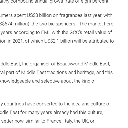
healthy compound annual growth rate of eight percent.
mers spent US$3 billion on fragrances last year, with
US$674 million), the two big spenders. The market here
r years according to EMI, with the GCC’s retail value of
n in 2021, of which US$2.1 billion will be attributed to
le East, the organiser of Beautyworld Middle East,
l part of Middle East traditions and heritage, and this
knowledgeable and selective about the kind of
y countries have converted to the idea and culture of
dle East for many years already had this culture,
setter now, similar to France, Italy, the UK, or