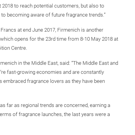
t 2018 to reach potential customers, but also to
 to becoming aware of future fragrance trends.”
s Francs at end June 2017, Firmenich is another
 which opens for the 23rd time from 8-10 May 2018 at
ition Centre.
menich in the Middle East, said: “The Middle East and
y’re fast-growing economies and are constantly
ays embraced fragrance lovers as they have been
as far as regional trends are concerned, earning a
 terms of fragrance launches, the last years were a