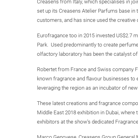
Creasens from Italy, which specialises in join
set up its Creasens Atelier Parfums base in 
customers, and has since used the creative 
Eurofragance too in 2015 invested US$2.7 mil
Park. Used predominantly to create perfume
olfactory laboratory has been the catalyst 
Robertet from France and Swiss company Fir
known fragrance and flavour businesses to e
leveraging the region as an incubator of new
These latest creations and fragrance compo
Middle East 2018 exhibition in Dubai, wher
exhibitors at the show’s dedicated Fragran
Marco Genovese, Creasens Group General Man