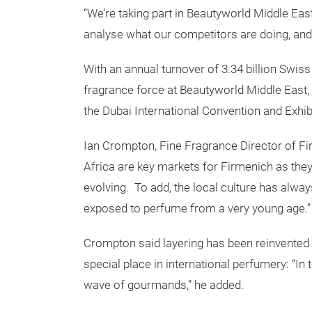
“We’re taking part in Beautyworld Middle Eas
analyse what our competitors are doing, and
With an annual turnover of 3.34 billion Swis
fragrance force at Beautyworld Middle East,
the Dubai International Convention and Exhib
Ian Crompton, Fine Fragrance Director of Fir
Africa are key markets for Firmenich as the
evolving. To add, the local culture has alw
exposed to perfume from a very young age.”
Crompton said layering has been reinvented 
special place in international perfumery: “In
wave of gourmands,” he added.