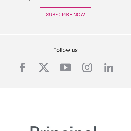
SUBSCRIBE NOW
Follow us
facebook
twitter
youtube
instagra
linke