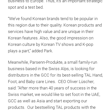
business to Europe. Thus, it’s an important strategic
spot and a test bed.
“We’ve found Korean brands tend to be popular in
this region due to their quality. Korean products and
services have high value and are unique in their
Korean features. Also, the good impression on
Korean culture by Korean TV shows and K-pop
plays a part,” added Park.
Meanwhile, Parsenn-Produkte, a small family-run
business based in the Swiss Alps, is looking for
distributors in the GCC for its best-selling TAL Hand,
Foot, and Baby care Lines. CEO Oliver Lüscher,
said: “After more than 40 years of success in the
Swiss market, we would like to set foot in the UAE,
GCC as well as Asia and start exporting our
products. Our bestselling TAL products with the