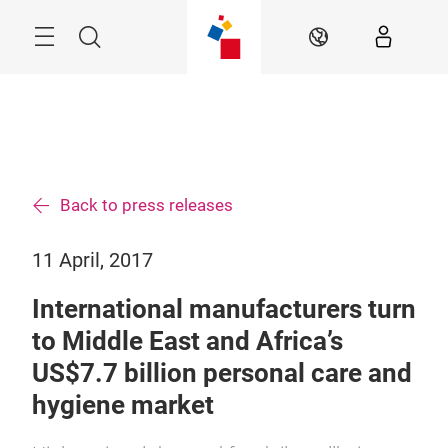
Skip
Search
EN
Back to press releases
11 April, 2017
International manufacturers turn
to Middle East and Africa’s
US$7.7 billion personal care and
hygiene market