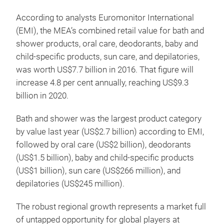
According to analysts Euromonitor International
(EMI), the MEA’s combined retail value for bath and
shower products, oral care, deodorants, baby and
child-specific products, sun care, and depilatories,
was worth US$7.7 billion in 2016. That figure will
increase 4.8 per cent annually, reaching US$9.3
billion in 2020.
Bath and shower was the largest product category
by value last year (US$2.7 billion) according to EMI,
followed by oral care (US$2 billion), deodorants
(US$1.5 billion), baby and child-specific products
(US$1 billion), sun care (US$266 million), and
depilatories (US$245 million).
The robust regional growth represents a market full
of untapped opportunity for global players at