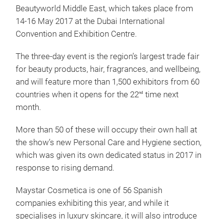
Beautyworld Middle East, which takes place from
14-16 May 2017 at the Dubai International
Convention and Exhibition Centre.
The three-day event is the region’s largest trade fair
for beauty products, hair, fragrances, and wellbeing,
and will feature more than 1,500 exhibitors from 60
countries when it opens for the 22
time next
nd
month.
More than 50 of these will occupy their own hall at
the show’s new Personal Care and Hygiene section,
which was given its own dedicated status in 2017 in
response to rising demand.
Maystar Cosmetica is one of 56 Spanish
companies exhibiting this year, and while it
specialises in luxury skincare, it will also introduce