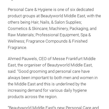
Personal Care & Hygiene is one of six dedicated
product groups at Beautyworld Middle East, with the
others being Hair, Nails, & Salon Supplies;
Cosmetics & Skincare; Machinery, Packaging, and
Raw Materials; Professional Equipment, Spa &
Wellness; Fragrance Compounds & Finished
Fragrance.
Ahmed Pauwels, CEO of Messe Frankfurt Middle
East, the organiser of Beautyworld Middle East,
said: “Good grooming and personal care have
always been important to both men and women in
the Middle East and this is underlined by the
increasing demand for various daily hygiene
products across the region.
“Beautyworld Middle East’s new Personal Care and