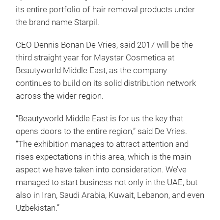
its entire portfolio of hair removal products under
the brand name Starpil.
CEO Dennis Bonan De Vries, said 2017 will be the
third straight year for Maystar Cosmetica at
Beautyworld Middle East, as the company
continues to build on its solid distribution network
across the wider region.
“Beautyworld Middle East is for us the key that
opens doors to the entire region,” said De Vries.
“The exhibition manages to attract attention and
rises expectations in this area, which is the main
aspect we have taken into consideration. We’ve
managed to start business not only in the UAE, but
also in Iran, Saudi Arabia, Kuwait, Lebanon, and even
Uzbekistan.”