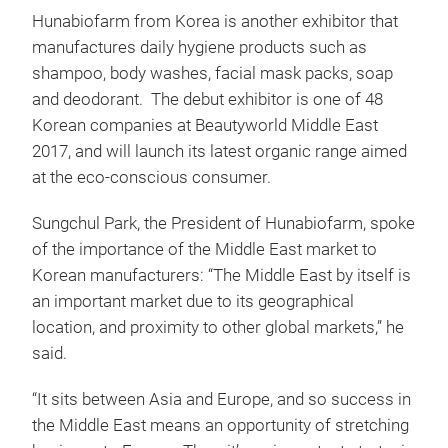
Hunabiofarm from Korea is another exhibitor that
manufactures daily hygiene products such as
shampoo, body washes, facial mask packs, soap
and deodorant. The debut exhibitor is one of 48
Korean companies at Beautyworld Middle East
2017, and will launch its latest organic range aimed
at the eco-conscious consumer.
Sungchul Park, the President of Hunabiofarm, spoke
of the importance of the Middle East market to
Korean manufacturers: “The Middle East by itself is
an important market due to its geographical
location, and proximity to other global markets,” he
said.
“It sits between Asia and Europe, and so success in
the Middle East means an opportunity of stretching