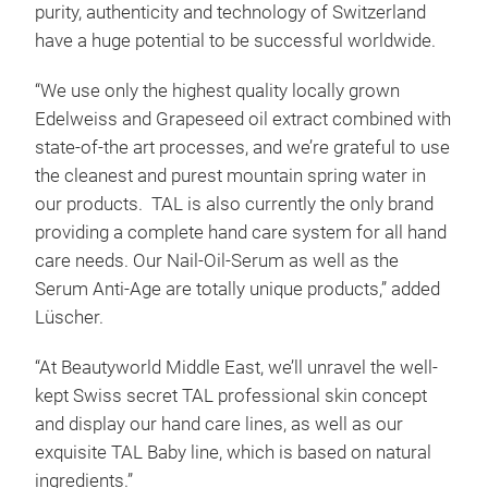
purity, authenticity and technology of Switzerland
have a huge potential to be successful worldwide.
“We use only the highest quality locally grown
Edelweiss and Grapeseed oil extract combined with
state-of-the art processes, and we’re grateful to use
the cleanest and purest mountain spring water in
our products. TAL is also currently the only brand
providing a complete hand care system for all hand
care needs. Our Nail-Oil-Serum as well as the
Serum Anti-Age are totally unique products,” added
Lüscher.
“At Beautyworld Middle East, we’ll unravel the well-
kept Swiss secret TAL professional skin concept
and display our hand care lines, as well as our
exquisite TAL Baby line, which is based on natural
ingredients.”