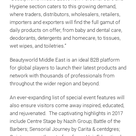
Hygiene section caters to this growing demand,
where traders, distributors, wholesalers, retailers,
importers and exporters will find the full gamut of
daily products on offer, from baby and dental care,
deodorants, detergents and homecare, to tissues,
wet wipes, and toiletries.”
Beautyworld Middle East is an ideal B2B platform
for global players to launch their latest products and
network with thousands of professionals from
throughout the wider region and beyond.
An ever-expanding list of special event features will
also ensure visitors come away inspired, educated,
and rejuvenated. The captivating highlights in 2017
include Centre Stage by Nazih Group; Battle of the
Barbers; Sensorial Journey by Carita & centdgres;