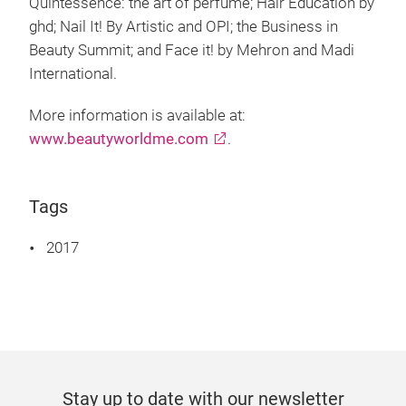
Quintessence: the art of perfume; Hair Education by
ghd; Nail It! By Artistic and OPI; the Business in
Beauty Summit; and Face it! by Mehron and Madi
International.
More information is available at:
www.beautyworldme.com
.
Tags
2017
Stay up to date with our newsletter