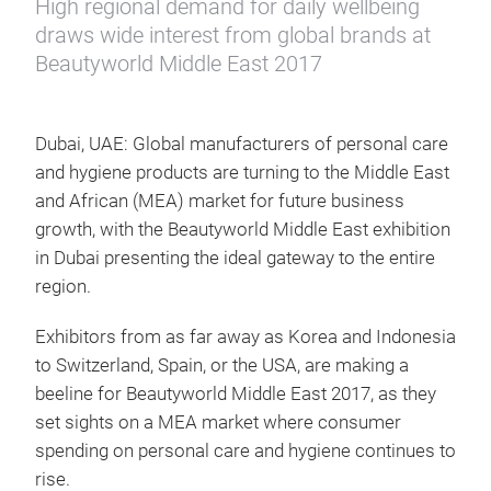
High regional demand for daily wellbeing
draws wide interest from global brands at
Beautyworld Middle East 2017
Dubai, UAE: Global manufacturers of personal care
and hygiene products are turning to the Middle East
and African (MEA) market for future business
growth, with the Beautyworld Middle East exhibition
in Dubai presenting the ideal gateway to the entire
region.
Exhibitors from as far away as Korea and Indonesia
to Switzerland, Spain, or the USA, are making a
beeline for Beautyworld Middle East 2017, as they
set sights on a MEA market where consumer
spending on personal care and hygiene continues to
rise.