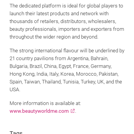
The dedicated platform is ideal for global players to
launch their latest products and network with
thousands of retailers, distributors, wholesalers,
beauty professionals, importers and exporters from
throughout the wider region and beyond.
The strong international flavour will be underlined by
21 country pavilions from Argentina, Bahrain,
Bulgaria, Brazil, China, Egypt, France, Germany,
Hong Kong, India, Italy, Korea, Morocco, Pakistan,
Spain, Taiwan, Thailand, Tunisia, Turkey, UK, and the
USA.
More information is available at:
www.beautyworldme.com
.
Tags