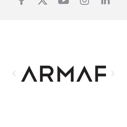
facebook
twitter
youtube
instagra
linke
Previous
Next