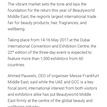
The vibrant market sets the tone and lays the
foundation for the return this year of Beautyworld
Middle East, the region’s largest international trade
fair for beauty products, hair, fragrances, and
wellbeing.
Taking place from 14-16 May 2017 at the Dubai
International Convention and Exhibition Centre, the
22
edition of the three-day event is expected to
nd
feature more than 1,500 exhibitors from 60
countries.
Ahmed Pauwels, CEO of organiser Messe Frankfurt
Middle East, said while the UAE and GCC is a key
focal point, international interest from both visitors
and exhibitors alike has put Beautyworld Middle
East firmly at the centre of the global beauty and
wellbeing industry.