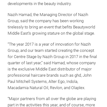
developments in the beauty industry.
Nazih Hamad, the Managing Director of Nazih
Group, said the company has been working
tirelessly to bring an event that befits Beautyworld
Middle East’s growing stature on the global stage.
“The year 2017 is a year of innovation for Nazih
Group, and our team started creating the concept
for Centre Stage by Nazih Group in 2017 in the final
quarter of last year,” said Hamad, whose company
is the exclusive Middle East distributor of major
professional haircare brands such as ghd, John
Paul Mitchell Systems, Alter Ego, Indola,
Macadamia Natural Oil, Revlon, and Olaplex.
“Major partners from all over the globe are playing
part in the activities this year, and of course, more