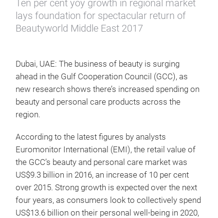
Ten per cent yoy growth in regional market
lays foundation for spectacular return of
Beautyworld Middle East 2017
Dubai, UAE: The business of beauty is surging
ahead in the Gulf Cooperation Council (GCC), as
new research shows there’s increased spending on
beauty and personal care products across the
region.
According to the latest figures by analysts
Euromonitor International (EMI), the retail value of
the GCC’s beauty and personal care market was
US$9.3 billion in 2016, an increase of 10 per cent
over 2015. Strong growth is expected over the next
four years, as consumers look to collectively spend
US$13.6 billion on their personal well-being in 2020,