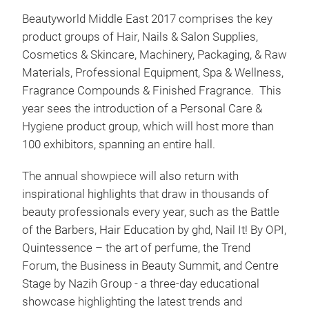
Beautyworld Middle East 2017 comprises the key
product groups of Hair, Nails & Salon Supplies,
Cosmetics & Skincare, Machinery, Packaging, & Raw
Materials, Professional Equipment, Spa & Wellness,
Fragrance Compounds & Finished Fragrance. This
year sees the introduction of a Personal Care &
Hygiene product group, which will host more than
100 exhibitors, spanning an entire hall.
The annual showpiece will also return with
inspirational highlights that draw in thousands of
beauty professionals every year, such as the Battle
of the Barbers, Hair Education by ghd, Nail It! By OPI,
Quintessence – the art of perfume, the Trend
Forum, the Business in Beauty Summit, and Centre
Stage by Nazih Group - a three-day educational
showcase highlighting the latest trends and