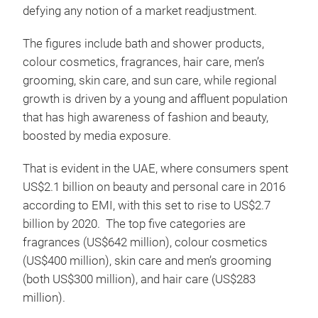
defying any notion of a market readjustment.
The figures include bath and shower products,
colour cosmetics, fragrances, hair care, men’s
grooming, skin care, and sun care, while regional
growth is driven by a young and affluent population
that has high awareness of fashion and beauty,
boosted by media exposure.
That is evident in the UAE, where consumers spent
US$2.1 billion on beauty and personal care in 2016
according to EMI, with this set to rise to US$2.7
billion by 2020. The top five categories are
fragrances (US$642 million), colour cosmetics
(US$400 million), skin care and men’s grooming
(both US$300 million), and hair care (US$283
million).