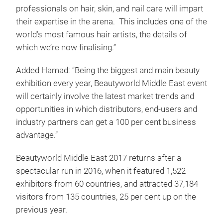
professionals on hair, skin, and nail care will impart
their expertise in the arena. This includes one of the
world’s most famous hair artists, the details of
which we’re now finalising.”
Added Hamad: “Being the biggest and main beauty
exhibition every year, Beautyworld Middle East event
will certainly involve the latest market trends and
opportunities in which distributors, end-users and
industry partners can get a 100 per cent business
advantage.”
Beautyworld Middle East 2017 returns after a
spectacular run in 2016, when it featured 1,522
exhibitors from 60 countries, and attracted 37,184
visitors from 135 countries, 25 per cent up on the
previous year.