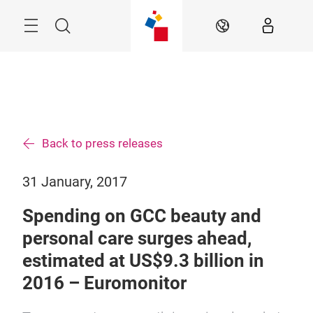
Skip
Search
EN
Back to press releases
31 January, 2017
Spending on GCC beauty and
personal care surges ahead,
estimated at US$9.3 billion in
2016 – Euromonitor