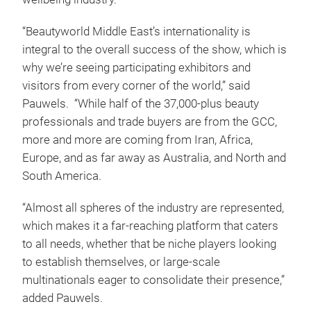
“Beautyworld Middle East’s internationality is
integral to the overall success of the show, which is
why we’re seeing participating exhibitors and
visitors from every corner of the world,” said
Pauwels. “While half of the 37,000-plus beauty
professionals and trade buyers are from the GCC,
more and more are coming from Iran, Africa,
Europe, and as far away as Australia, and North and
South America.
“Almost all spheres of the industry are represented,
which makes it a far-reaching platform that caters
to all needs, whether that be niche players looking
to establish themselves, or large-scale
multinationals eager to consolidate their presence,”
added Pauwels.