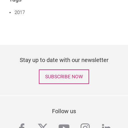
2017
Stay up to date with our newsletter
SUBSCRIBE NOW
Follow us