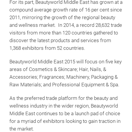
For its part, Beautyworld Middle East has grown at a
compound average growth rate of 16 per cent since
2011, mirroring the growth of the regional beauty
and wellness market. In 2014, a record 28,632 trade
visitors from more than 120 countries gathered to
discover the latest products and services from
1,368 exhibitors from 52 countries.
Beautyworld Middle East 2015 will focus on five key
areas of Cosmetics & Skincare; Hair, Nails, &
Accessories; Fragrances; Machinery, Packaging &
Raw Materials; and Professional Equipment & Spa.
As the preferred trade platform for the beauty and
wellness industry in the wider region, Beautyworld
Middle East continues to be a launch pad of choice
for a myriad of exhibitors looking to gain traction in
the market.