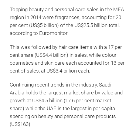
Topping beauty and personal care sales in the MEA
region in 2014 were fragrances, accounting for 20
per cent (US$5 billion) of the US$25.5 billion total,
according to Euromonitor.
This was followed by hair care items with a 17 per
cent share (US$4.4 billion) in sales, while colour
cosmetics and skin care each accounted for 13 per
cent of sales, at US$3.4 billion each.
Continuing recent trends in the industry, Saudi
Arabia holds the largest market share by value and
growth at US$4.5 billion (17.6 per cent market
share) while the UAE is the largest in per capita
spending on beauty and personal care products
(US$163).