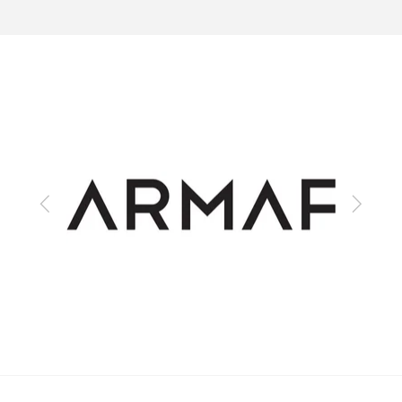
Previous
Next