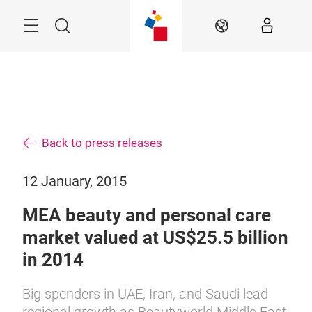
Skip
Search
EN
Back to press releases
12 January, 2015
MEA beauty and personal care
market valued at US$25.5 billion
in 2014
Big spenders in UAE, Iran, and Saudi lead