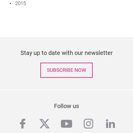
2015
Stay up to date with our newsletter
SUBSCRIBE NOW
Follow us
facebook
twitter
youtube
instagra
linke