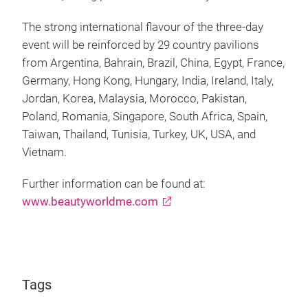
The strong international flavour of the three-day
event will be reinforced by 29 country pavilions
from Argentina, Bahrain, Brazil, China, Egypt, France,
Germany, Hong Kong, Hungary, India, Ireland, Italy,
Jordan, Korea, Malaysia, Morocco, Pakistan,
Poland, Romania, Singapore, South Africa, Spain,
Taiwan, Thailand, Tunisia, Turkey, UK, USA, and
Vietnam.
Further information can be found at:
www.beautyworldme.com
Tags