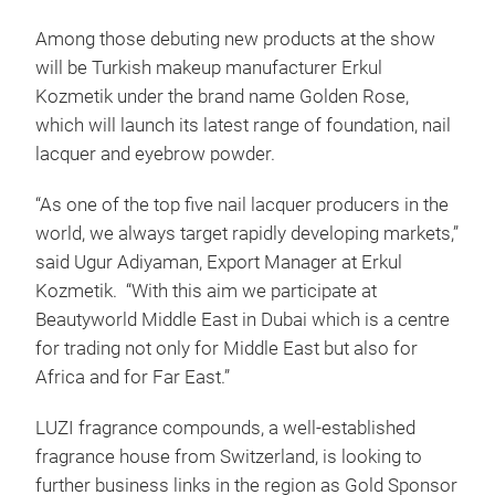
Among those debuting new products at the show
will be Turkish makeup manufacturer Erkul
Kozmetik under the brand name Golden Rose,
which will launch its latest range of foundation, nail
lacquer and eyebrow powder.
“As one of the top five nail lacquer producers in the
world, we always target rapidly developing markets,”
said Ugur Adiyaman, Export Manager at Erkul
Kozmetik. “With this aim we participate at
Beautyworld Middle East in Dubai which is a centre
for trading not only for Middle East but also for
Africa and for Far East.”
LUZI fragrance compounds, a well-established
fragrance house from Switzerland, is looking to
further business links in the region as Gold Sponsor