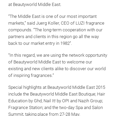
at Beautyworld Middle East.
“The Middle East is one of our most important
markets,” said Juerg Koller, CEO of LUZI fragrance
compounds. “The long-term cooperation with our
partners and clients in this region go all the way
back to our market entry in 1982”.
“In this regard, we are using the network opportunity
of Beautyworld Middle East to welcome our
existing and new clients alike to discover our world
of inspiring fragrances.”
Special highlights at Beautyworld Middle East 2015
include the Beautyworld Middle East Boutique; Hair
Education by Ghd; Nail It! by OPI and Nazih Group;
Fragrance Station; and the two-day Spa and Salon
Summit, taking place from 27-28 May.