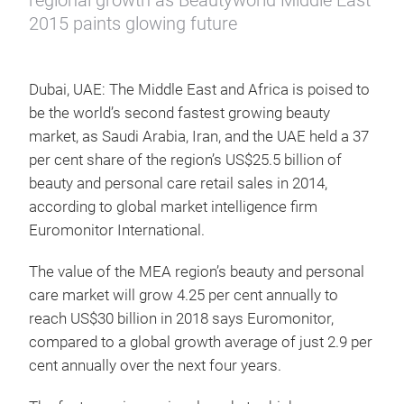
regional growth as Beautyworld Middle East
2015 paints glowing future
Dubai, UAE: The Middle East and Africa is poised to
be the world’s second fastest growing beauty
market, as Saudi Arabia, Iran, and the UAE held a 37
per cent share of the region’s US$25.5 billion of
beauty and personal care retail sales in 2014,
according to global market intelligence firm
Euromonitor International.
The value of the MEA region’s beauty and personal
care market will grow 4.25 per cent annually to
reach US$30 billion in 2018 says Euromonitor,
compared to a global growth average of just 2.9 per
cent annually over the next four years.