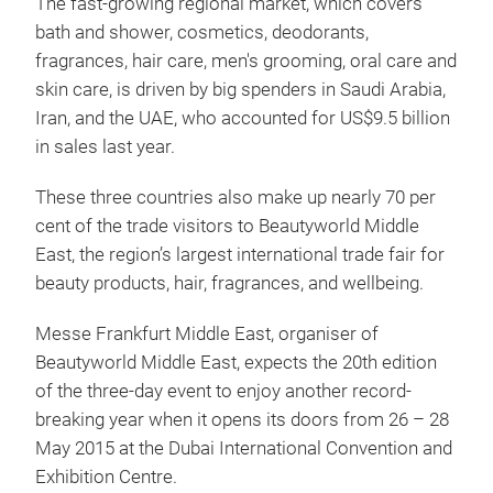
The fast-growing regional market, which covers
bath and shower, cosmetics, deodorants,
fragrances, hair care, men's grooming, oral care and
skin care, is driven by big spenders in Saudi Arabia,
Iran, and the UAE, who accounted for US$9.5 billion
in sales last year.
These three countries also make up nearly 70 per
cent of the trade visitors to Beautyworld Middle
East, the region’s largest international trade fair for
beauty products, hair, fragrances, and wellbeing.
Messe Frankfurt Middle East, organiser of
Beautyworld Middle East, expects the 20th edition
of the three-day event to enjoy another record-
breaking year when it opens its doors from 26 – 28
May 2015 at the Dubai International Convention and
Exhibition Centre.