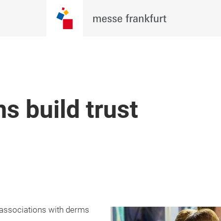
s build trust
, associations with derms