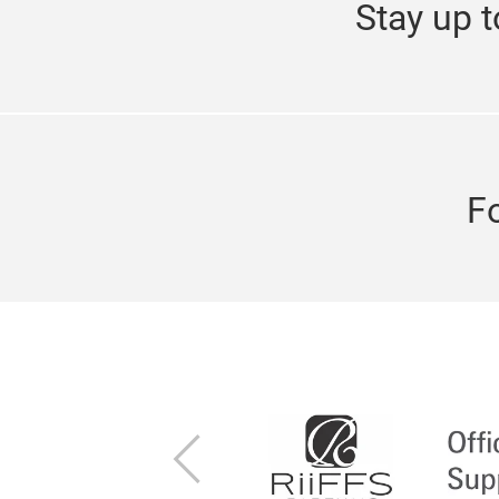
Stay up t
F
Previous