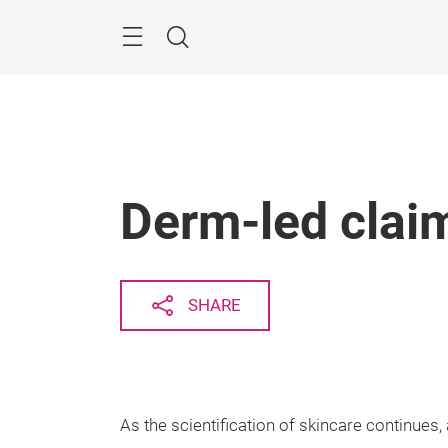
Skip
Search
Derm-led claim
SHARE
As the scientification of skincare continues