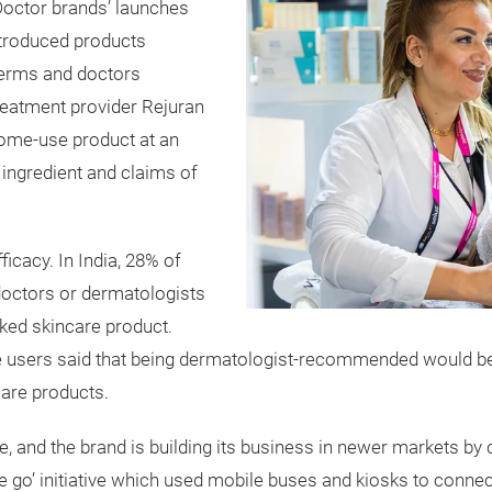
Doctor brands’ launches
ntroduced products
derms and doctors
reatment provider Rejuran
home-use product at an
 ingredient and claims of
ficacy. In India, 28% of
octors or dermatologists
ked skincare product.
re users said that being dermatologist-recommended would be
care products.
ce, and the brand is building its business in newer markets 
he go’ initiative which used mobile buses and kiosks to conne