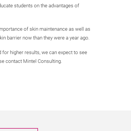
 educate students on the advantages of
 importance of skin maintenance as well as
skin barrier now than they were a year ago.
or higher results, we can expect to see
e contact Mintel Consulting.