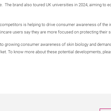
hase. The brand also toured UK universities in 2024, aiming to
ts competitors is helping to drive consumer awareness of the
skincare users say they are more focused on protecting their 
 to growing consumer awareness of skin biology and demand f
ket. To know more about these potential developments, pleas