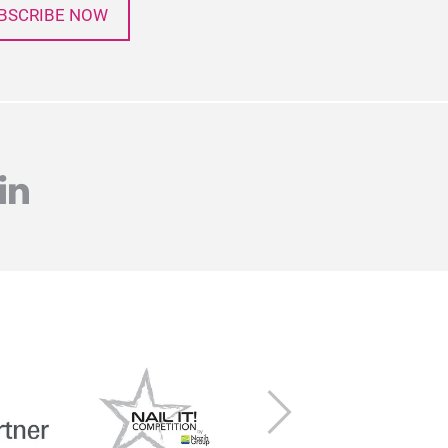
BSCRIBE NOW
agram
linkedin
Next