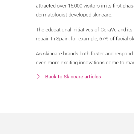
attracted over 15,000 visitors in its first p
dermatologist-developed skincare.
The educational initiatives of CeraVe and i
repair. In Spain, for example, 67% of facial 
As skincare brands both foster and respond
even more exciting innovations come to mar
Back to Skincare articles