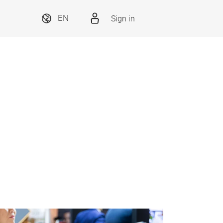
Sign in
EN