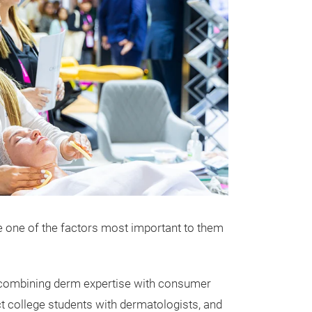
 one of the factors most important to them
by combining derm expertise with consumer
ct college students with dermatologists, and