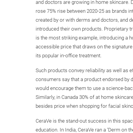
and doctors are growing in home skincare. 
rose 75% rise between 2020-25 as brands i
created by or with derms and doctors, and 
introduced their own products. Proprietary t
is the most striking example, introducing a 
accessible price that draws on the signature
its popular in-office treatment.
Such products convey reliability as well as ef
consumers say that a product endorsed by d
would encourage them to use a science-bac
Similarly, in Canada 30% of at home skinca
besides price when shopping for facial skin
CeraVe is the stand-out success in this spa
education. In India, CeraVe ran a ‘Derm on t