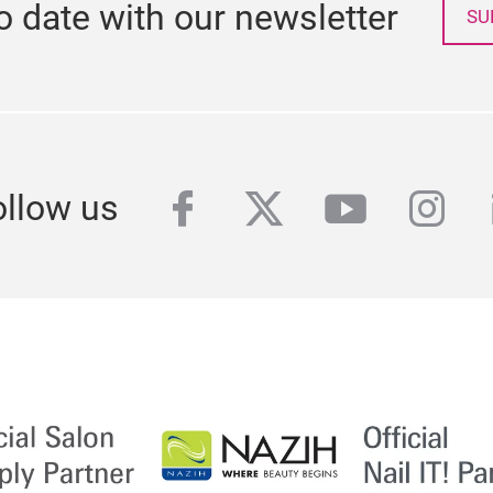
o date with our newsletter
SU
facebook
twitter
youtube
inst
ollow us