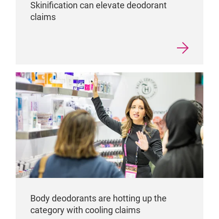
Skinification can elevate deodorant
claims
Body deodorants are hotting up the
category with cooling claims