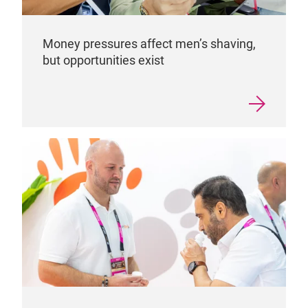
Money pressures affect men’s shaving,
but opportunities exist