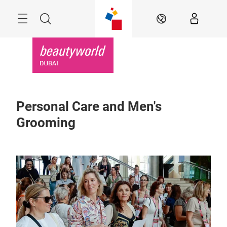
Skip
Search
EN
Personal Care and Men's
Grooming