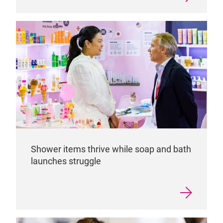
Shower items thrive while soap and bath
launches struggle