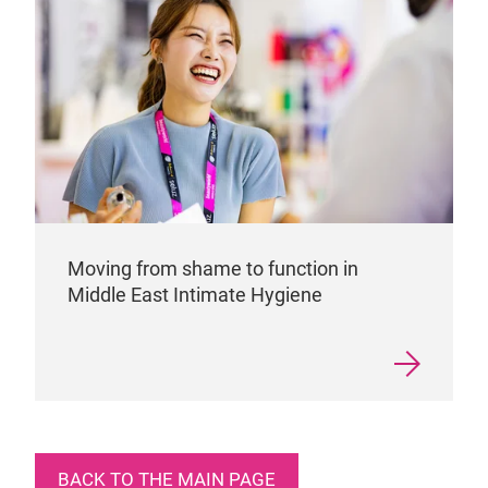
Moving from shame to function in
Middle East Intimate Hygiene
BACK TO THE MAIN PAGE