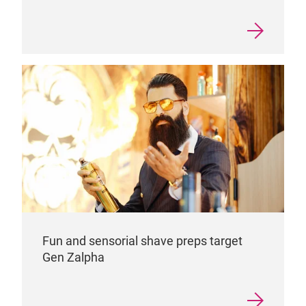
Fun and sensorial shave preps target
Gen Zalpha