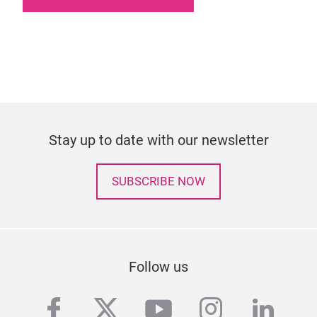
Stay up to date with our newsletter
SUBSCRIBE NOW
Follow us
facebook
twitter
youtube
instagra
linke