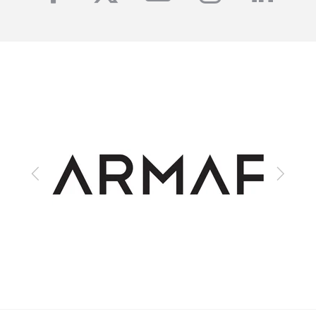
Previous
Next