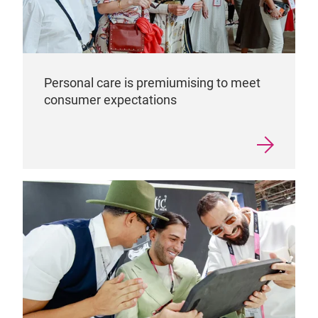
Personal care is premiumising to meet
consumer expectations