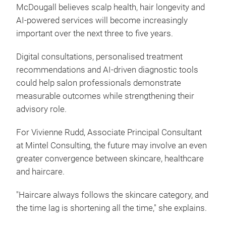
McDougall believes scalp health, hair longevity and
AI-powered services will become increasingly
important over the next three to five years.
Digital consultations, personalised treatment
recommendations and AI-driven diagnostic tools
could help salon professionals demonstrate
measurable outcomes while strengthening their
advisory role.
For Vivienne Rudd, Associate Principal Consultant
at Mintel Consulting, the future may involve an even
greater convergence between skincare, healthcare
and haircare.
"Haircare always follows the skincare category, and
the time lag is shortening all the time," she explains.