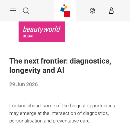
Skip
Search
EN
The next frontier: diagnostics,
longevity and AI
29 Jun 2026
Looking ahead, some of the biggest opportunities
may emerge at the intersection of diagnostics,
personalisation and preventative care.