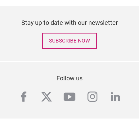
Stay up to date with our newsletter
SUBSCRIBE NOW
Follow us
facebook
twitter
youtube
instagra
linke