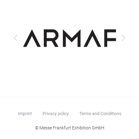
Previous
Next
Imprint
Privacy policy
Terms and Conditions
© Messe Frankfurt Exhibition GmbH