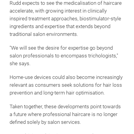
Rudd expects to see the medicalisation of haircare
accelerate, with growing interest in clinically
inspired treatment approaches, biostimulator-style
ingredients and expertise that extends beyond
traditional salon environments.
"We will see the desire for expertise go beyond
salon professionals to encompass trichologists,"
she says.
Home-use devices could also become increasingly
relevant as consumers seek solutions for hair loss
prevention and long-term hair optimisation.
Taken together, these developments point towards
a future where professional haircare is no longer
defined solely by salon services.