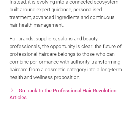
Instead, it is evolving into a connected ecosystem
built around expert guidance, personalised
treatment, advanced ingredients and continuous
hair health management.
For brands, suppliers, salons and beauty
professionals, the opportunity is clear: the future of
professional haircare belongs to those who can
combine performance with authority, transforming
haircare from a cosmetic category into a long-term
health and wellness proposition.
Go back to the Professional Hair Revolution
Articles