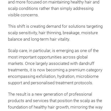
and more focused on maintaining healthy hair and
scalp conditions rather than simply addressing
visible concerns.
This shift is creating demand for solutions targeting
scalp sensitivity, hair thinning, breakage, moisture
balance and long-term hair vitality.
Scalp care, in particular, is emerging as one of the
most important opportunities across global
markets. Once largely associated with dandruff
treatments, it is now becoming a premium category
encompassing exfoliation, hydration, microbiome
support and personalised treatment protocols.
The result is a new generation of professional
products and services that position the scalp as the
foundation of healthy hair growth, mirroring the way