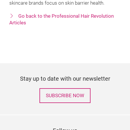
skincare brands focus on skin barrier health.
Go back to the Professional Hair Revolution
Articles
Stay up to date with our newsletter
SUBSCRIBE NOW