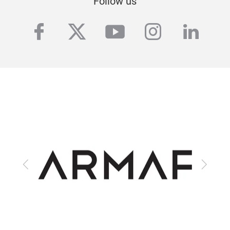
Follow us
facebook
twitter
youtube
instagra
linke
Previous
Next