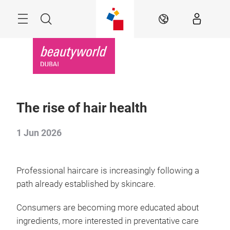
Skip
Search
EN
The rise of hair health
1 Jun 2026
Professional haircare is increasingly following a
path already established by skincare.
Consumers are becoming more educated about
ingredients, more interested in preventative care