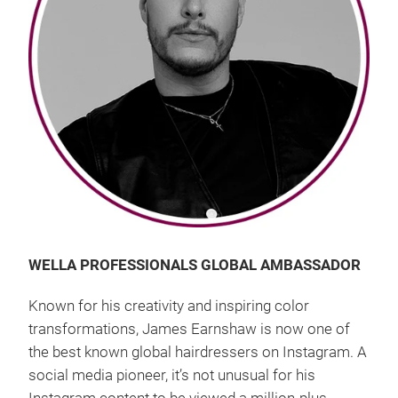
WELLA PROFESSIONALS GLOBAL AMBASSADOR
Known for his creativity and inspiring color
transformations, James Earnshaw is now one of
the best known global hairdressers on Instagram. A
social media pioneer, it’s not unusual for his