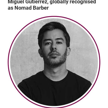
Miguel Gutierrez, globally recognised
as Nomad Barber