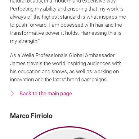
natural beauty, in a modern and expensive way.
Perfecting my ability and ensuring that my work is
always of the highest standard is what inspires me
to push forward. I am obsessed with hair and the
transformative power it holds. Harnessing this is
my strength.”
As a Wella Professionals Global Ambassador
James travels the world inspiring audiences with
his education and shows, as well as working on
innovation and the latest brand campaigns.
Back to the main page
Marco Firriolo