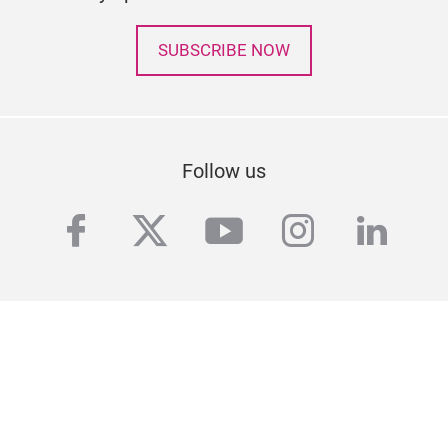
SUBSCRIBE NOW
Follow us
facebook
twitter
youtube
instagra
linke