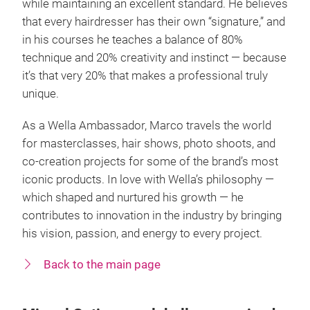
while maintaining an excellent standard. He believes
that every hairdresser has their own “signature,” and
in his courses he teaches a balance of 80%
technique and 20% creativity and instinct — because
it’s that very 20% that makes a professional truly
unique.
As a Wella Ambassador, Marco travels the world
for masterclasses, hair shows, photo shoots, and
co-creation projects for some of the brand’s most
iconic products. In love with Wella’s philosophy —
which shaped and nurtured his growth — he
contributes to innovation in the industry by bringing
his vision, passion, and energy to every project.
Back to the main page