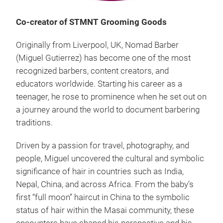
Co-creator of STMNT Grooming Goods
Originally from Liverpool, UK, Nomad Barber
(Miguel Gutierrez) has become one of the most
recognized barbers, content creators, and
educators worldwide. Starting his career as a
teenager, he rose to prominence when he set out on
a journey around the world to document barbering
traditions.
Driven by a passion for travel, photography, and
people, Miguel uncovered the cultural and symbolic
significance of hair in countries such as India,
Nepal, China, and across Africa. From the baby’s
first “full moon” haircut in China to the symbolic
status of hair within the Masai community, these