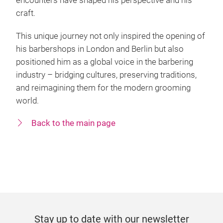
encounters have shaped his perspective and his
craft.
This unique journey not only inspired the opening of
his barbershops in London and Berlin but also
positioned him as a global voice in the barbering
industry – bridging cultures, preserving traditions,
and reimagining them for the modern grooming
world.
Back to the main page
Stay up to date with our newsletter