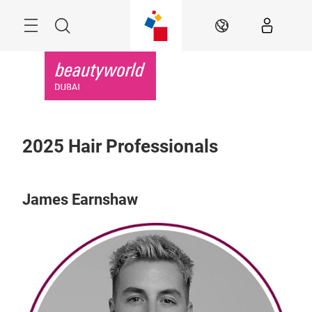
Skip
Search
EN
2025 Hair Professionals
James Earnshaw