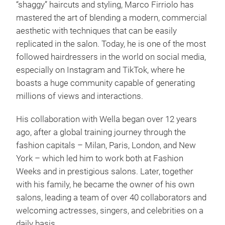
“shaggy” haircuts and styling, Marco Firriolo has
mastered the art of blending a modern, commercial
aesthetic with techniques that can be easily
replicated in the salon. Today, he is one of the most
followed hairdressers in the world on social media,
especially on Instagram and TikTok, where he
boasts a huge community capable of generating
millions of views and interactions.
His collaboration with Wella began over 12 years
ago, after a global training journey through the
fashion capitals – Milan, Paris, London, and New
York – which led him to work both at Fashion
Weeks and in prestigious salons. Later, together
with his family, he became the owner of his own
salons, leading a team of over 40 collaborators and
welcoming actresses, singers, and celebrities on a
daily basis.