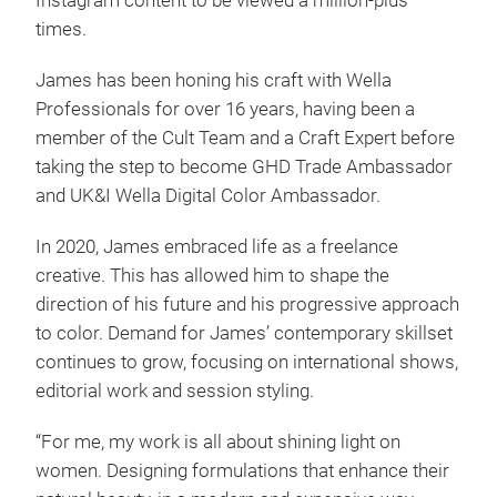
Instagram content to be viewed a million-plus
times.
James has been honing his craft with Wella
Professionals for over 16 years, having been a
member of the Cult Team and a Craft Expert before
taking the step to become GHD Trade Ambassador
and UK&I Wella Digital Color Ambassador.
In 2020, James embraced life as a freelance
creative. This has allowed him to shape the
direction of his future and his progressive approach
to color. Demand for James’ contemporary skillset
continues to grow, focusing on international shows,
editorial work and session styling.
“For me, my work is all about shining light on
women. Designing formulations that enhance their