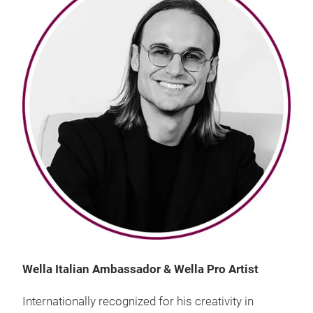
Wella Italian Ambassador & Wella Pro Artist
Internationally recognized for his creativity in