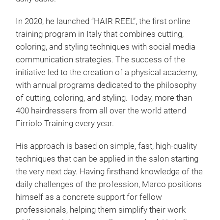
In 2020, he launched “HAIR REEL”, the first online
training program in Italy that combines cutting,
coloring, and styling techniques with social media
communication strategies. The success of the
initiative led to the creation of a physical academy,
with annual programs dedicated to the philosophy
of cutting, coloring, and styling. Today, more than
400 hairdressers from all over the world attend
Firriolo Training every year.
His approach is based on simple, fast, high-quality
techniques that can be applied in the salon starting
the very next day. Having firsthand knowledge of the
daily challenges of the profession, Marco positions
himself as a concrete support for fellow
professionals, helping them simplify their work